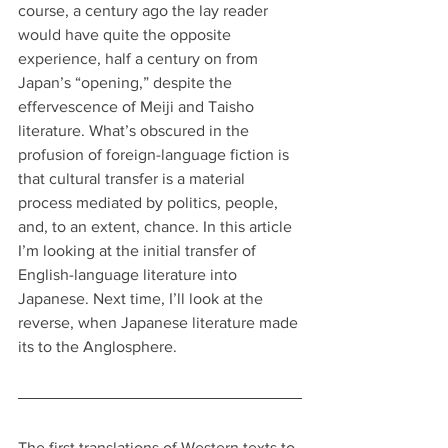
course, a century ago the lay reader 
would have quite the opposite 
experience, half a century on from 
Japan’s “opening,” despite the 
effervescence of Meiji and Taisho 
literature. What’s obscured in the 
profusion of foreign-language fiction is 
that cultural transfer is a material 
process mediated by politics, people, 
and, to an extent, chance. In this article 
I’m looking at the initial transfer of 
English-language literature into 
Japanese. Next time, I’ll look at the 
reverse, when Japanese literature made 
its to the Anglosphere.
The first translations of Western texts to 