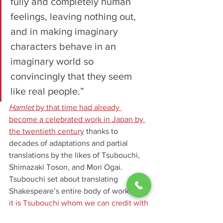
fully and completely human 
feelings, leaving nothing out, 
and in making imaginary 
characters behave in an 
imaginary world so 
convincingly that they seem 
like real people.”
Hamlet
 by that time had already 
become a celebrated work in Japan by 
the twentieth century
 thanks to 
decades of adaptations and partial 
translations by the likes of Tsubouchi, 
Shimazaki Toson, and Mori Ogai. 
Tsubouchi set about translating 
Shakespeare’s entire body of work, and
it is Tsubouchi whom we can credit with 
the first full translation of 
Hamlet
 into 