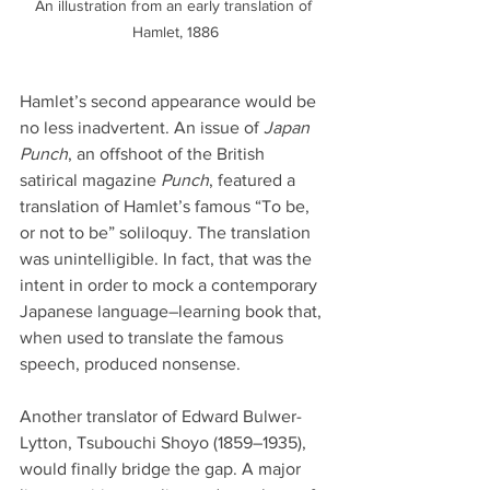
An illustration from an early translation of 
Hamlet, 1886
Hamlet’s second appearance would be 
no less inadvertent. An issue of 
Japan 
Punch
, an offshoot of the British 
satirical magazine 
Punch
, featured a 
translation of Hamlet’s famous “To be, 
or not to be” soliloquy. The translation 
was unintelligible. In fact, that was the 
intent in order to mock a contemporary 
Japanese language–learning book that, 
when used to translate the famous 
speech, produced nonsense.
Another translator of Edward Bulwer-
Lytton, Tsubouchi Shoyo (1859–1935), 
would finally bridge the gap. A major 