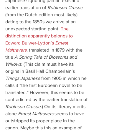
Japanese? Ignoring partial texts and 
earlier translation of 
Robinson Crusoe
(from the Dutch edition most likely) 
dating to the 1850s we arrive at an 
unexpected starting point. 
The 
distinction apparently belongs to 
Edward Bulwer-Lytton’s 
Ernest 
Maltravers
, translated in 1879 with the 
title 
A Spring Tale of Blossoms and 
Willows
. (This claim must have its 
origins in Basil Hall Chamberlain’s 
Things Japanese
 from 1905 in which he 
calls it “the first European novel to be 
translated.” However, this seems to be 
contradicted by the earlier translation of 
Robinson Crusoe.
) On its literary merits 
alone 
Ernest Maltravers 
seems to have 
outstripped its proper place in the 
canon. Maybe this this an example of 