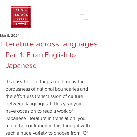
Mar 8, 2024
Literature across languages
Part 1: From English to 
Japanese
It’s easy to take for granted today the 
porousness of national boundaries and 
the effortless transmission of culture 
between languages. If this year you 
have occasion to read a work of 
Japanese literature in translation, you 
might be confirmed in this thought with 
such a huge variety to choose from. Of 