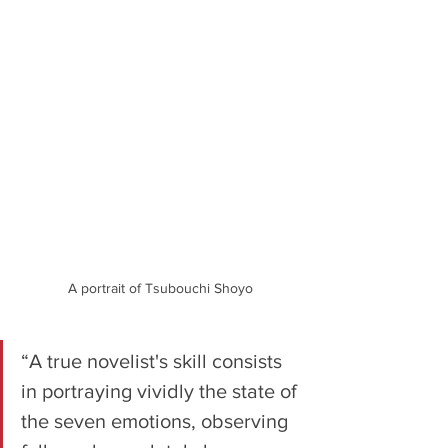
A portrait of Tsubouchi Shoyo
“A true novelist's skill consists 
in portraying vividly the state of 
the seven emotions, observing 