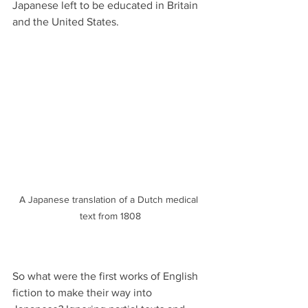
Japanese left to be educated in Britain 
and the United States.
A Japanese translation of a Dutch medical 
text from 1808
So what were the first works of English 
fiction to make their way into 