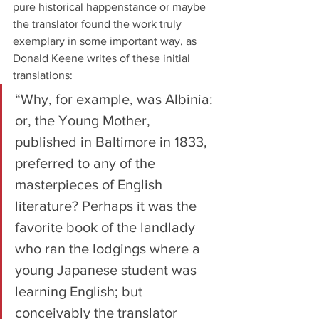
pure historical happenstance or maybe 
the translator found the work truly 
exemplary in some important way, as 
Donald Keene writes of these initial 
translations:
“Why, for example, was Albinia: 
or, the Young Mother, 
published in Baltimore in 1833, 
preferred to any of the 
masterpieces of English 
literature? Perhaps it was the 
favorite book of the landlady 
who ran the lodgings where a 
young Japanese student was 
learning English; but 
conceivably the translator 