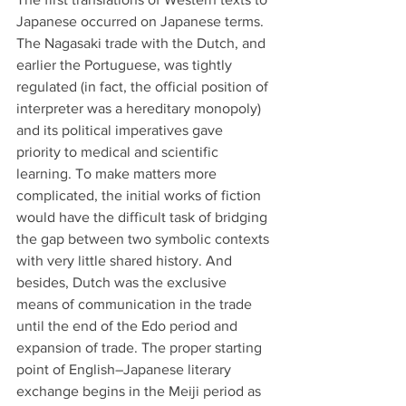
Japanese occurred on Japanese terms. 
The Nagasaki trade with the Dutch, and 
earlier the Portuguese, was tightly 
regulated (in fact, the official position of 
interpreter was a hereditary monopoly) 
and its political imperatives gave 
priority to medical and scientific 
learning. To make matters more 
complicated, the initial works of fiction 
would have the difficult task of bridging 
the gap between two symbolic contexts 
with very little shared history. And 
besides, Dutch was the exclusive 
means of communication in the trade 
until the end of the Edo period and 
expansion of trade. The proper starting 
point of English–Japanese literary 
exchange begins in the Meiji period as 