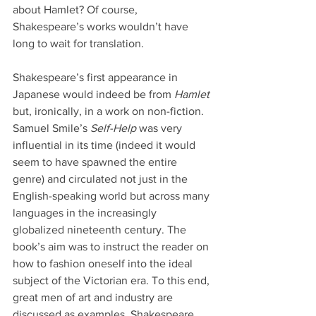
about Hamlet? Of course, 
Shakespeare’s works wouldn’t have 
long to wait for translation.
Shakespeare’s first appearance in 
Japanese would indeed be from 
Hamlet
but, ironically, in a work on non-fiction. 
Samuel Smile’s 
Self-Help 
was very 
influential in its time (indeed it would 
seem to have spawned the entire 
genre) and circulated not just in the 
English-speaking world but across many 
languages in the increasingly 
globalized nineteenth century. The 
book’s aim was to instruct the reader on 
how to fashion oneself into the ideal 
subject of the Victorian era. To this end, 
great men of art and industry are 
discussed as examples, Shakespeare 