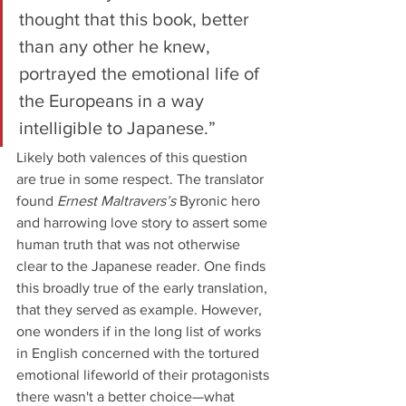
thought that this book, better 
than any other he knew, 
portrayed the emotional life of 
the Europeans in a way 
intelligible to Japanese.”
Likely both valences of this question 
are true in some respect. The translator 
found 
Ernest Maltravers’s 
Byronic hero 
and harrowing love story to assert some 
human truth that was not otherwise 
clear to the Japanese reader. One finds 
this broadly true of the early translation, 
that they served as example. However, 
one wonders if in the long list of works 
in English concerned with the tortured 
emotional lifeworld of their protagonists 
there wasn't a better choice—what 