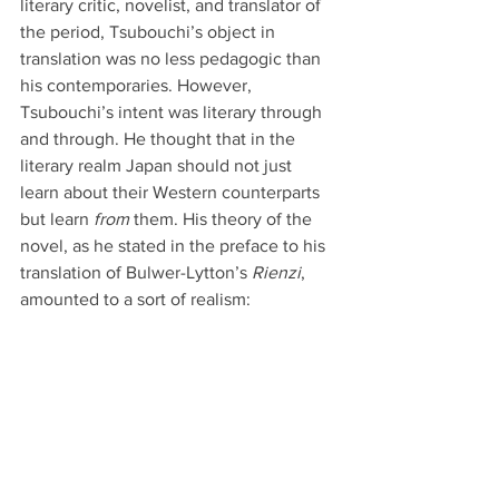
literary critic, novelist, and translator of 
the period, Tsubouchi’s object in 
translation was no less pedagogic than 
his contemporaries. However, 
Tsubouchi’s intent was literary through 
and through. He thought that in the 
literary realm Japan should not just 
learn about their Western counterparts 
but learn 
from
 them. His theory of the 
novel, as he stated in the preface to his 
translation of Bulwer-Lytton’s 
Rienzi
, 
amounted to a sort of realism: