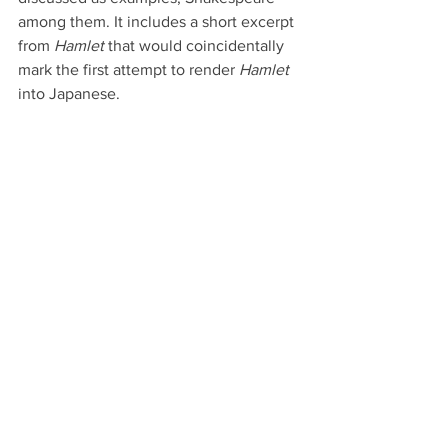
among them. It includes a short excerpt 
from 
Hamlet
 that would coincidentally 
mark the first attempt to render 
Hamlet 
into Japanese.