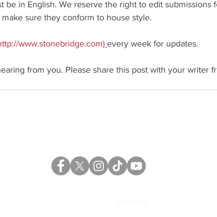
be in English. We reserve the right to edit submissions f
make sure they conform to house style.
http://www.stonebridge.com)
every week for updates.
earing from you. Please share this post with your writer fr
CATALOG
GENERAL