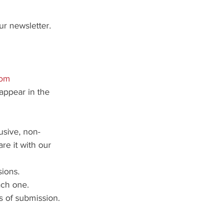
ur newsletter.
com
appear in the 
usive, non-
re it with our 
ions.
ach one.
s of submission.