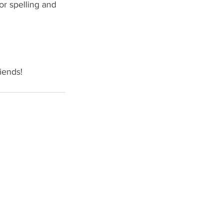
or spelling and 
iends!
STONE BRIDGE PRESS