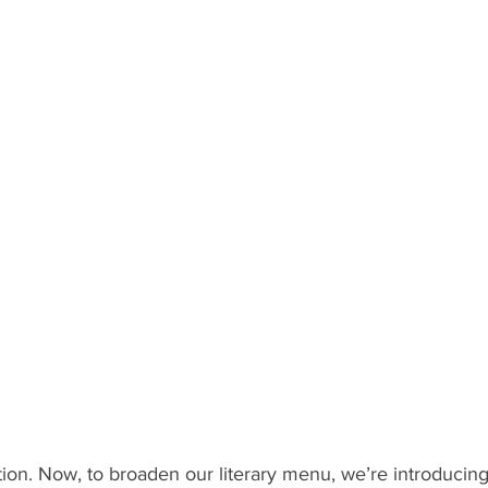
tion. Now, to broaden our literary menu, we’re introducing