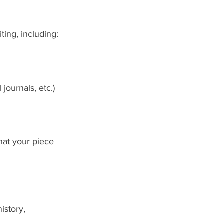
ing, including:
journals, etc.)
hat your piece 
istory, 