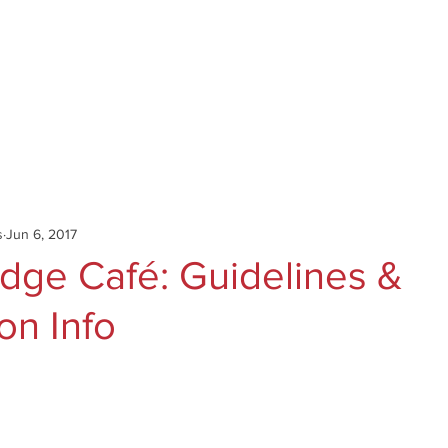
Catalog
Authors
News
Shop
About
C
s
Jun 6, 2017
idge Café: Guidelines &
on Info