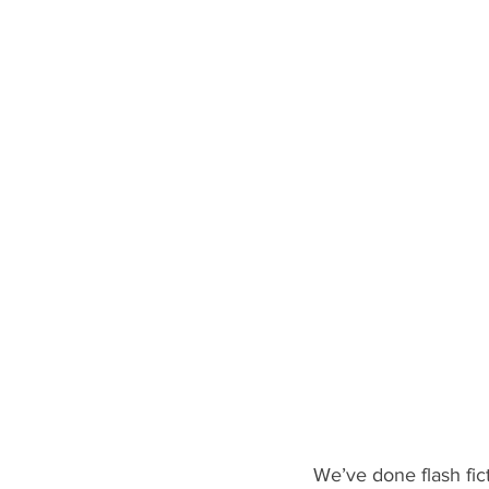
We’ve done flash fic