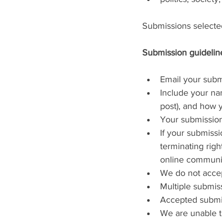
Submissions selected
Submission guideline
Email your subm
Include your nam
post), and how 
Your submissio
If your submissi
terminating righ
online communi
We do not accep
Multiple submis
Accepted submis
We are unable to