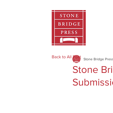
Home
Back to All Post
Stone Bridge Pres
Stone Br
Submissi