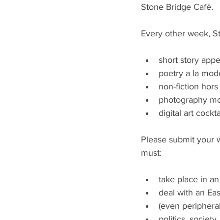
Stone Bridge Café.
Every other week, St
short story appe
poetry a la mode
non-fiction hors
photography mo
digital art cockta
Please submit your w
must:
take place in an
deal with an Eas
(even peripheral
politics, society