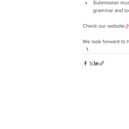
Submission must 
grammar and to 
Check our website
(
We look forward to h
GENRES