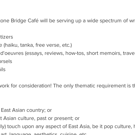
one Bridge Café will be serving up a wide spectrum of writ
tizers
 (haiku, tanka, free verse, etc.)
 d'oeuvres (essays, reviews, how-tos, short memoirs, travel 
rsels
ils
ork for consideration! The only thematic requirement is t
 East Asian country; or
t Asian culture, past or present; or
ly) touch upon any aspect of East Asia, be it pop culture, h
, art, language, aesthetics, cuisine, etc.