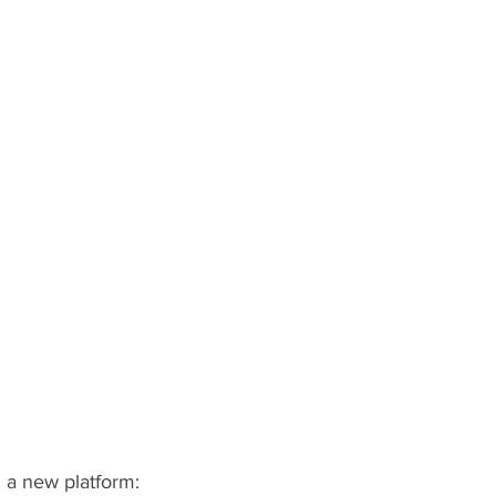
 a new platform: 