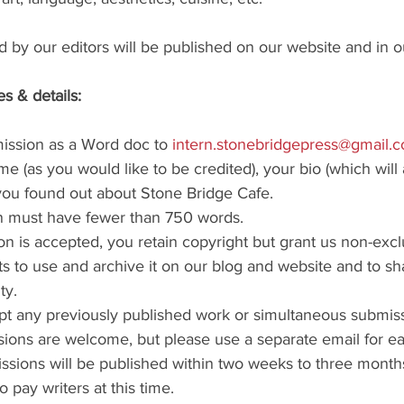
 by our editors will be published on our website and in o
s & details:
ission as a Word doc to 
intern.stonebridgepress@gmail.
e (as you would like to be credited), your bio (which will 
you found out about Stone Bridge Cafe. 
n must have fewer than 750 words.
on is accepted, you retain copyright but grant us non-excl
ts to use and archive it on our blog and website and to sha
ty.
t any previously published work or simultaneous submiss
sions are welcome, but please use a separate email for e
sions will be published within two weeks to three month
 pay writers at this time.