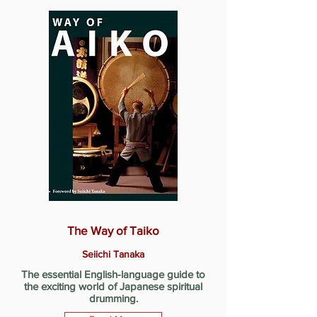
The Way of Taiko
Seiichi Tanaka
The essential English-language guide to
the exciting world of Japanese spiritual
drumming.