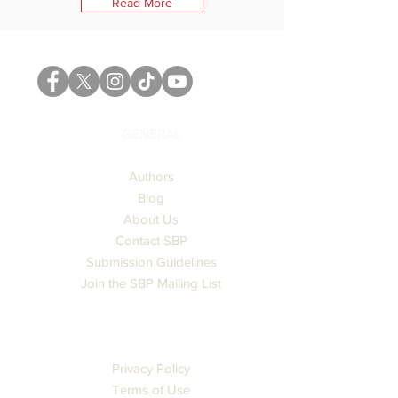
Read More
GENERAL
Authors
Blog
About Us
Contact SBP
Submission Guidelines
Join the SBP Mailing List
LEGAL
Privacy Policy
Terms of Use