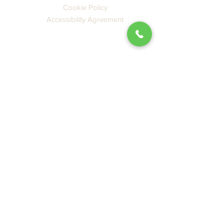
Cookie Policy
Accessibility Agreement
CATALOG
Books
Ebooks
New Releases
Featured
PDF SBP Catalog
GENRES
Japan
China
Literature
Travel
Language
Culture, Food & Design