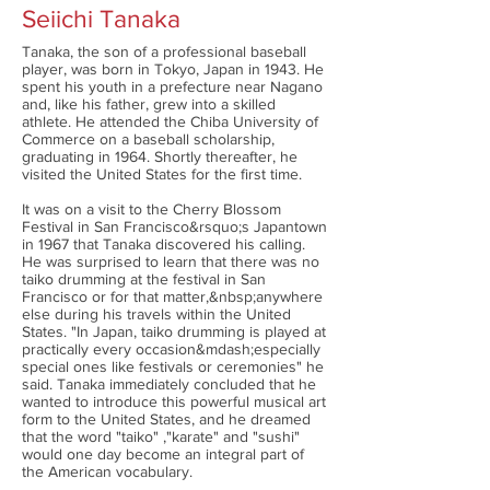
Seiichi Tanaka
Tanaka, the son of a professional baseball
player, was born in Tokyo, Japan in 1943. He
spent his youth in a prefecture near Nagano
and, like his father, grew into a skilled
athlete. He attended the Chiba University of
Commerce on a baseball scholarship,
graduating in 1964. Shortly thereafter, he
visited the United States for the first time.
It was on a visit to the Cherry Blossom
Festival in San Francisco&rsquo;s Japantown
in 1967 that Tanaka discovered his calling.
He was surprised to learn that there was no
taiko drumming at the festival in San
Francisco or for that matter,&nbsp;anywhere
else during his travels within the United
States. "In Japan, taiko drumming is played at
practically every occasion&mdash;especially
special ones like festivals or ceremonies" he
said. Tanaka immediately concluded that he
wanted to introduce this powerful musical art
form to the United States, and he dreamed
that the word "taiko" ,"karate" and "sushi"
would one day become an integral part of
the American vocabulary.