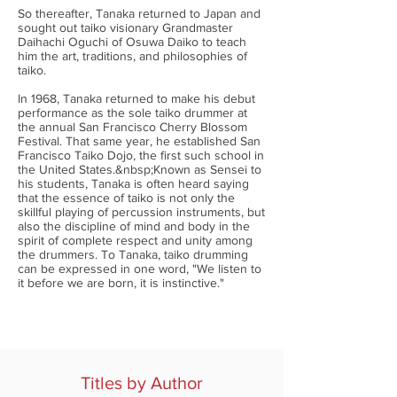
So thereafter, Tanaka returned to Japan and
sought out taiko visionary Grandmaster
Daihachi Oguchi of Osuwa Daiko to teach
him the art, traditions, and philosophies of
taiko.
In 1968, Tanaka returned to make his debut
performance as the sole taiko drummer at
the annual San Francisco Cherry Blossom
Festival. That same year, he established San
Francisco Taiko Dojo, the first such school in
the United States.&nbsp;Known as Sensei to
his students, Tanaka is often heard saying
that the essence of taiko is not only the
skillful playing of percussion instruments, but
also the discipline of mind and body in the
spirit of complete respect and unity among
the drummers. To Tanaka, taiko drumming
can be expressed in one word, "We listen to
it before we are born, it is instinctive."
Titles by Author