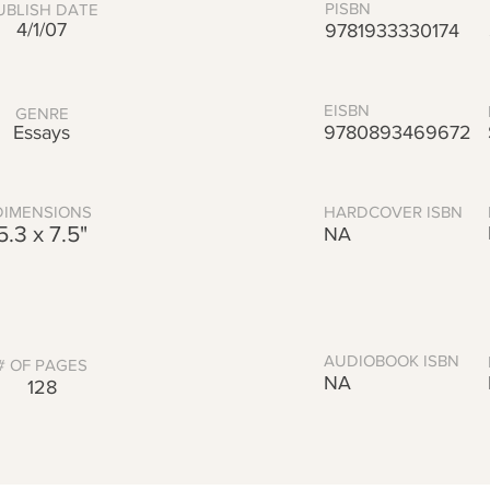
PISBN
UBLISH DATE
4/1/07
9781933330174
EISBN
GENRE
Essays
9780893469672
DIMENSIONS
HARDCOVER ISBN
5.3 x 7.5"
NA
AUDIOBOOK ISBN
# OF PAGES
NA
128