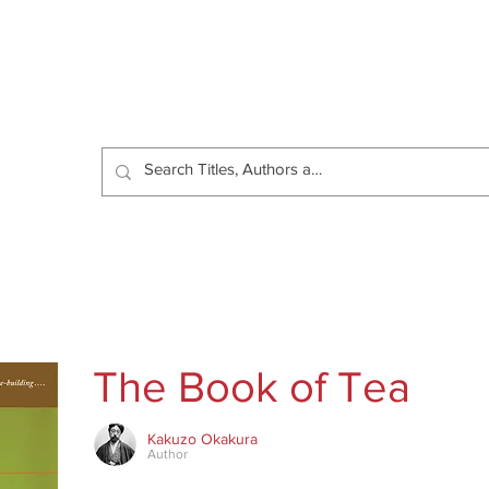
Catalog
Authors
News
Shop
About
C
The Book of Tea
Kakuzo Okakura
Author