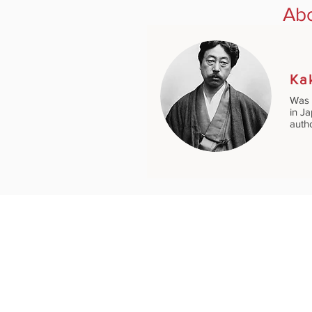
Abo
Ka
Was 
in J
auth
GENRES