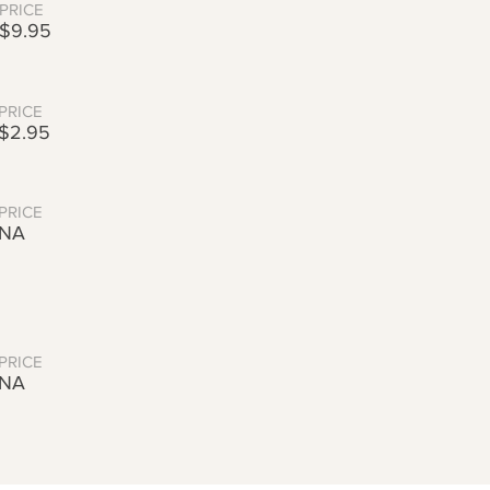
PRICE
$9.95
PRICE
$2.95
PRICE
NA
PRICE
NA