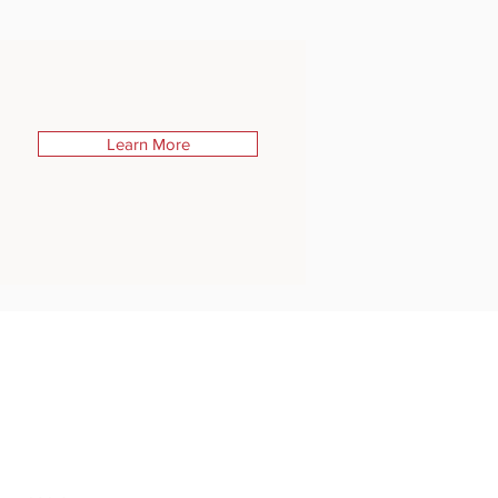
Learn More
STONE BRIDGE PRESS