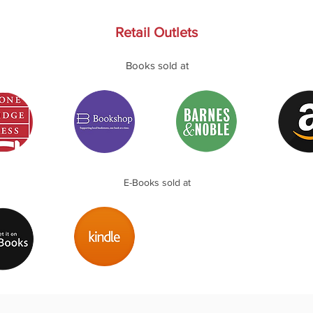
Retail Outlets
Books sold at
E-Books sold at