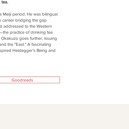
d tea.
 Meiji period. He was bilingual
s career bridging the gap
and addressed to the Western
the practice of drinking tea
But Okakuzo goes further, issuing
and the "East." A fascinating
nspired Heidegger's Being and
Goodreads