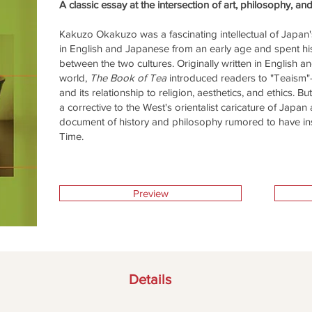
A classic essay at the intersection of art, philosophy, an
Kakuzo Okakuzo was a fascinating intellectual of Japan's
in English and Japanese from an early age and spent hi
between the two cultures. Originally written in English 
world,
The Book of Tea
introduced readers to "Teaism"—
and its relationship to religion, aesthetics, and ethics. 
a corrective to the West's orientalist caricature of Japan 
document of history and philosophy rumored to have i
Time.
Preview
Details