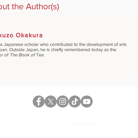
ut the Author(s)
kuzo Okakura
a Japanese scholar who contributed to the development of arts
apan. Outside Japan, he is chiefly remembered today as the
or of
The Book of Tea.
CATALOG
GENERAL