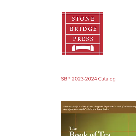
Home
SBP 2023-2024 Catalog