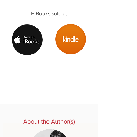
E-Books sold at
About the Author(s)