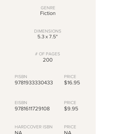
GENRE
Fiction
DIMENSIONS
5.3 x 7.5"
# OF PAGES
200
PISBN
PRICE
9781933330433
$16.95
EISBN
PRICE
9781611729108
$9.95
HARDCOVER ISBN
PRICE
NA
NA