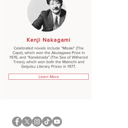
Kenji Nakagami
Celebrated novels include “Misaki” (The
Cape), which won the Akutagawa Prize in
1976, and “Karekinada” (The Sea of Withered
Trees), which won both the Mainichi and
Geijutsu Literary Prizes in 1977.
Learn More