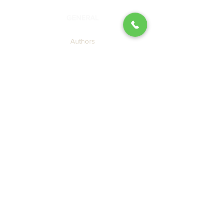
GENERAL
Authors
Blog
About Us
Contact SBP
Submission Guidelines
Join the SBP Mailing List
LEGAL
Privacy Policy
Terms of Use
Cookie Policy
Accessibility Agreement
CATALOG