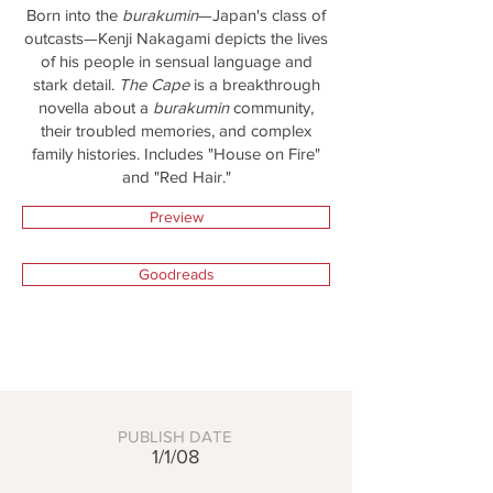
Born into the
burakumin
—Japan's class of
outcasts—Kenji Nakagami depicts the lives
of his people in sensual language and
stark detail.
The Cape
is a breakthrough
novella about a
burakumin
community,
their troubled memories, and complex
family histories. Includes "House on Fire"
and "Red Hair."
Preview
Goodreads
PUBLISH DATE
1/1/08