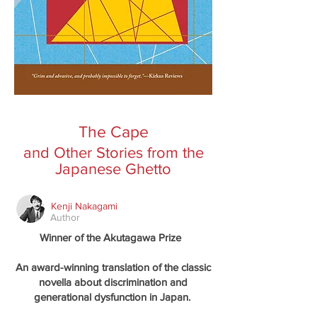
The Cape
and Other Stories from the
Japanese Ghetto
Kenji Nakagami
Author
Winner of the Akutagawa Prize
An award-winning translation of the classic
novella about discrimination and
generational dysfunction in Japan.