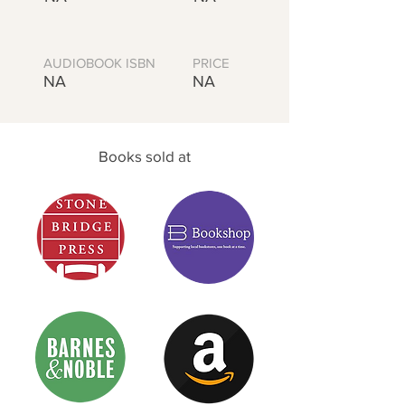
AUDIOBOOK ISBN
PRICE
NA
NA
Books sold at