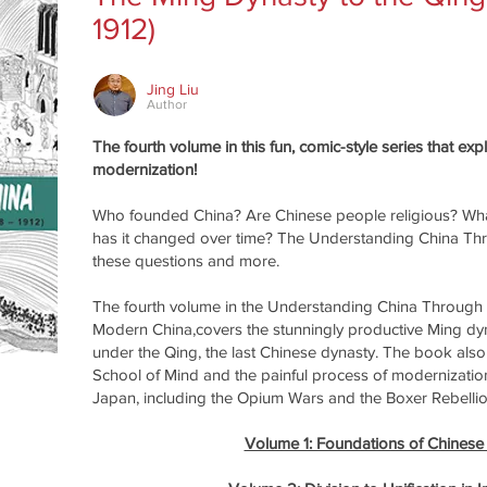
1912)
Jing Liu
Author
The fourth volume in this fun, comic-style series that ex
modernization!
Who founded China? Are Chinese people religious? Wha
has it changed over time? The Understanding China Th
these questions and more.
The fourth volume in the Understanding China Through
Modern China,covers the stunningly productive Ming dyna
under the Qing, the last Chinese dynasty. The book a
School of Mind and the painful process of modernization
Japan, including the Opium Wars and the Boxer Rebellio
Volume 1: Foundations of Chinese C