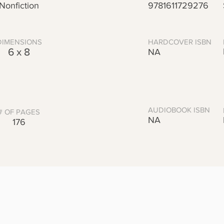
Nonfiction
9781611729276
DIMENSIONS
HARDCOVER ISBN
6 x 8
NA
AUDIOBOOK ISBN
# OF PAGES
NA
176
Praise
t China's vast history!"