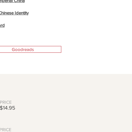
Imperial China
Chinese Identity
ard
Goodreads
PRICE
$14.95
PRICE