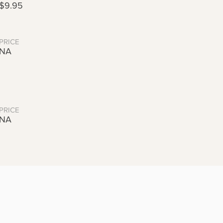
$9.95
PRICE
NA
PRICE
NA