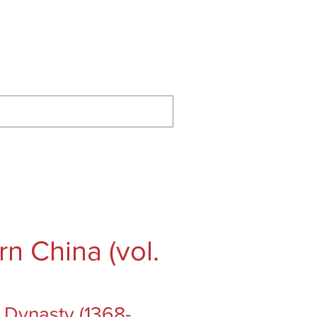
ontact
Podcast
Substack
n China (vol.
 Dynasty (1368-