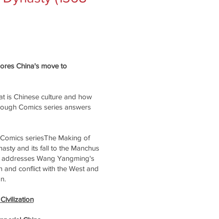
plores China's move to
t is Chinese culture and how
rough Comics series answers
 Comics seriesThe Making of
sty and its fall to the Manchus
lso addresses Wang Yangming's
 and conflict with the West and
n.
ivilization