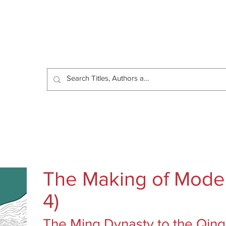
Catalog
Authors
News
Shop
About
C
The Making of Moder
4)
The Ming Dynasty to the Qing