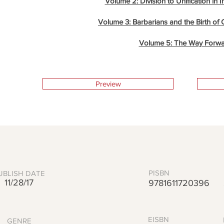
Volume 2: Division to Unification in 
Volume 3: Barbarians and the Birth of 
Volume 5: The Way Forw
Preview
PISBN
UBLISH DATE
11/28/17
9781611720396
EISBN
GENRE