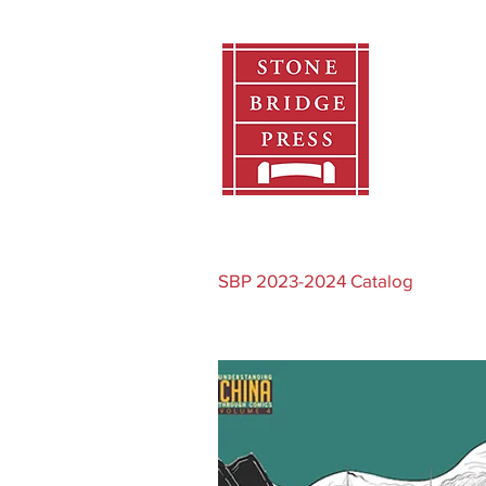
Home
SBP 2023-2024 Catalog