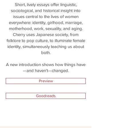
Short, lively essays offer linguistic,
sociological, and historical insight into
issues central to the lives of women
everywhere: identity, girlhood, marriage,
motherhood, work, sexuality, and aging.
Cherry uses Japanese society, from
folklore to pop culture, to illuminate female
identity, simultaneously teaching us about
both.
A new introduction shows how things have
—and haven't—changed.
Preview
Goodreads