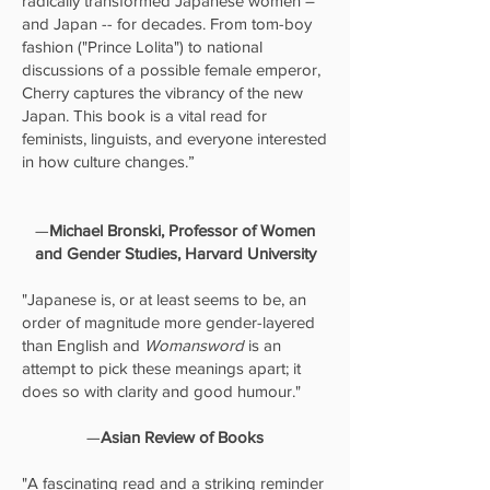
radically transformed Japanese women –
and Japan -- for decades. From tom-boy
fashion ("Prince Lolita") to national
discussions of a possible female emperor,
Cherry captures the vibrancy of the new
Japan. This book is a vital read for
feminists, linguists, and everyone interested
in how culture changes.”
—
Michael Bronski, Professor of Women
and Gender Studies, Harvard University
"Japanese is, or at least seems to be, an
order of magnitude more gender-layered
than English and
Womansword
is an
attempt to pick these meanings apart; it
does so with clarity and good humour."
—
Asian Review of Books
"A fascinating read and a striking reminder