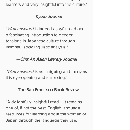
learners and very insightful into the culture."
—
Kyoto Journal
"
Womansword
is indeed a joyful read and
a fascinating introduction to gender
tensions in Japanese culture through
insightful sociolinguistic analysis."
—
Cha: An Asian Literary Journal
"
Womansword
is as intriguing and funny as
it is eye-opening and surprising."
—
The San Francisco Book Review
"A delightfully insightful read.... It remains
one of, if not the best, English language
resources for learning about the women of
Japan through the language they use."