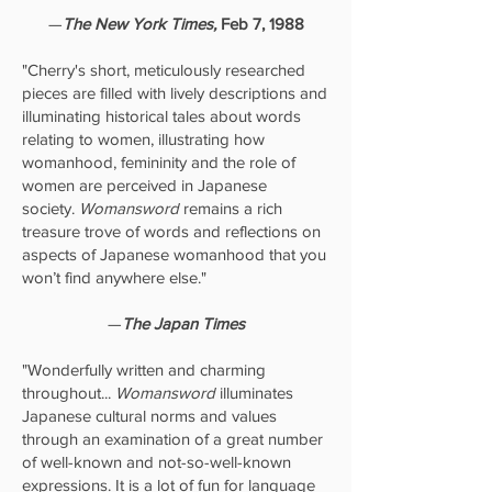
—
The New York Times,
Feb 7, 1988
"Cherry's short, meticulously researched
pieces are filled with lively descriptions and
illuminating historical tales about words
relating to women, illustrating how
womanhood, femininity and the role of
women are perceived in Japanese
society.
Womansword
remains a rich
treasure trove of words and reflections on
aspects of Japanese womanhood that you
won’t find anywhere else."
—
The Japan Times
"Wonderfully written and charming
throughout...
Womansword
illuminates
Japanese cultural norms and values
through an examination of a great number
of well-known and not-so-well-known
expressions. It is a lot of fun for language