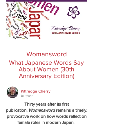
Womansword
What Japanese Words Say
About Women (30th
Anniversary Edition)
Kittredge Cherry
Author
Thirty years after its first
publication,
Womansword
remains a timely,
provocative work on how words reflect on
female roles in modern Japan.