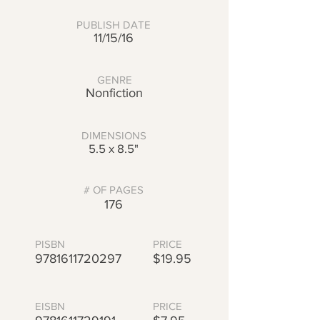
PUBLISH DATE
11/15/16
GENRE
Nonfiction
DIMENSIONS
5.5 x 8.5"
# OF PAGES
176
PISBN
PRICE
9781611720297
$19.95
EISBN
PRICE