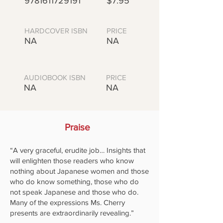
9781611729191
$7.95
HARDCOVER ISBN
PRICE
NA
NA
AUDIOBOOK ISBN
PRICE
NA
NA
Praise
“A very graceful, erudite job… Insights that
will enlighten those readers who know
nothing about Japanese women and those
who do know something, those who do
not speak Japanese and those who do.
Many of the expressions Ms. Cherry
presents are extraordinarily revealing.”