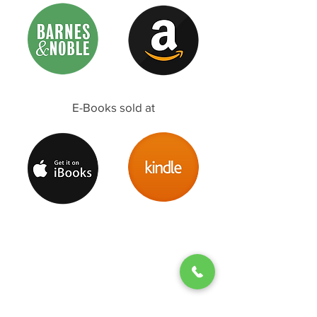
E-Books sold at