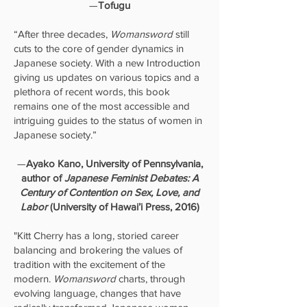
—
Tofugu
“After three decades,
Womansword
still
cuts to the core of gender dynamics in
Japanese society. With a new Introduction
giving us updates on various topics and a
plethora of recent words, this book
remains one of the most accessible and
intriguing guides to the status of women in
Japanese society.”
—
Ayako Kano, University of Pennsylvania,
author of
Japanese Feminist Debates: A
Century of Contention on Sex, Love, and
Labor
(University of Hawai’i Press, 2016)
"Kitt Cherry has a long, storied career
balancing and brokering the values of
tradition with the excitement of the
modern.
Womansword
charts, through
evolving language, changes that have