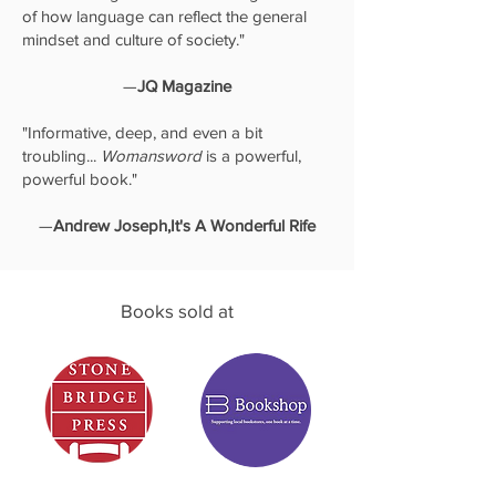
of how language can reflect the general
mindset and culture of society."
—
JQ Magazine
"Informative, deep, and even a bit
troubling...
Womansword
is a powerful,
powerful book."
—
Andrew Joseph,It's A Wonderful Rife
Books sold at