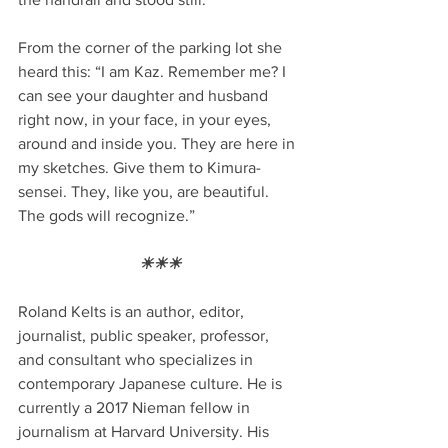
From the corner of the parking lot she 
heard this: “I am Kaz. Remember me? I 
can see your daughter and husband 
right now, in your face, in your eyes, 
around and inside you. They are here in 
my sketches. Give them to Kimura-
sensei. They, like you, are beautiful. 
The gods will recognize.”
☀☀☀
Roland Kelts is an author, editor, 
journalist, public speaker, professor, 
and consultant who specializes in 
contemporary Japanese culture. He is 
currently a 2017 Nieman fellow in 
journalism at Harvard University. His 