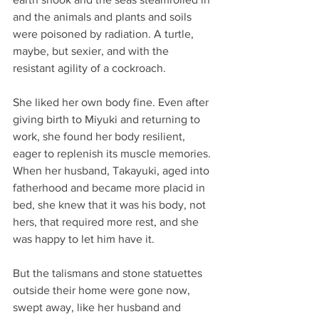
and the animals and plants and soils 
were poisoned by radiation. A turtle, 
maybe, but sexier, and with the 
resistant agility of a cockroach.
She liked her own body fine. Even after 
giving birth to Miyuki and returning to 
work, she found her body resilient, 
eager to replenish its muscle memories. 
When her husband, Takayuki, aged into 
fatherhood and became more placid in 
bed, she knew that it was his body, not 
hers, that required more rest, and she 
was happy to let him have it.
But the talismans and stone statuettes 
outside their home were gone now, 
swept away, like her husband and 