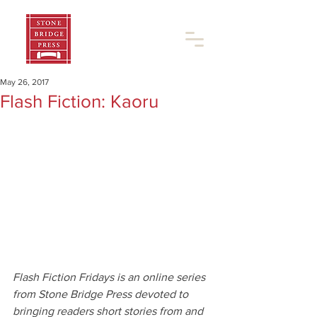
May 26, 2017
Flash Fiction: Kaoru
Flash Fiction Fridays is an online series 
from Stone Bridge Press devoted to 
bringing readers short stories from and 