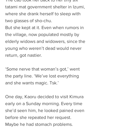
tatami mat government shelter in Izumi, 
where she drank herself to sleep with 
two glasses of sho-chu.
But she kept at it. Even when rumors in 
the village, now populated mostly by 
elderly widows and widowers, since the 
young who weren’t dead would never 
return, got nastier.
‘Some nerve that woman’s got,’ went 
the party line. ‘We’ve lost everything 
and she wants magic. Tsk.’
One day, Kaoru decided to visit Kimura 
early on a Sunday morning. Every time 
she’d seen him, he looked pained even 
before she repeated her request. 
Maybe he had stomach problems. 