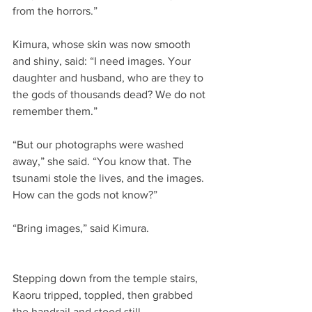
from the horrors.”
Kimura, whose skin was now smooth 
and shiny, said: “I need images. Your 
daughter and husband, who are they to 
the gods of thousands dead? We do not 
remember them.”
“But our photographs were washed 
away,” she said. “You know that. The 
tsunami stole the lives, and the images. 
How can the gods not know?”
“Bring images,” said Kimura.
Stepping down from the temple stairs, 
Kaoru tripped, toppled, then grabbed 
the handrail and stood still.