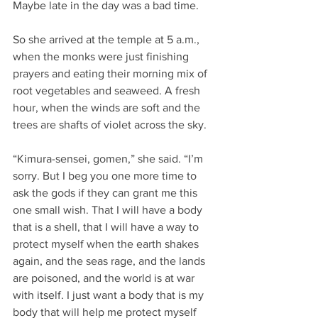
Maybe late in the day was a bad time.
So she arrived at the temple at 5 a.m., 
when the monks were just finishing 
prayers and eating their morning mix of 
root vegetables and seaweed. A fresh 
hour, when the winds are soft and the 
trees are shafts of violet across the sky.
“Kimura-sensei, gomen,” she said. “I’m 
sorry. But I beg you one more time to 
ask the gods if they can grant me this 
one small wish. That I will have a body 
that is a shell, that I will have a way to 
protect myself when the earth shakes 
again, and the seas rage, and the lands 
are poisoned, and the world is at war 
with itself. I just want a body that is my 
body that will help me protect myself 