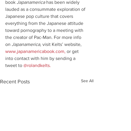
book 
Japanamerica 
has been widely 
lauded as a consummate exploration of 
Japanese pop culture that covers 
everything from the Japanese attitude 
toward pornography to a meeting with 
the creator of Pac-Man. For more info 
on 
Japanamerica
, visit Kelts’ website,
www.japanamericabook.com
,
 or get 
into contact with him by sending a 
tweet to 
@rolandkelts.
See All
Recent Posts