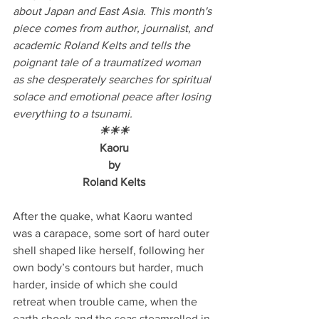
about Japan and East Asia. This month's 
piece comes from author, journalist, and 
academic Roland Kelts and tells the 
poignant tale of a traumatized woman 
as she desperately searches for spiritual 
solace and emotional peace after losing 
everything to a tsunami.
☀☀☀
Kaoru
by
Roland Kelts
After the quake, what Kaoru wanted 
was a carapace, some sort of hard outer 
shell shaped like herself, following her 
own body’s contours but harder, much 
harder, inside of which she could 
retreat when trouble came, when the 
earth shook and the seas steamrolled in 