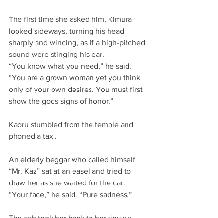
The first time she asked him, Kimura 
looked sideways, turning his head 
sharply and wincing, as if a high-pitched 
sound were stinging his ear.
“You know what you need,” he said. 
“You are a grown woman yet you think 
only of your own desires. You must first 
show the gods signs of honor.”
Kaoru stumbled from the temple and 
phoned a taxi.
An elderly beggar who called himself 
“Mr. Kaz” sat at an easel and tried to 
draw her as she waited for the car. 
“Your face,” he said. “Pure sadness.”
The cab took her back to her tiny six 