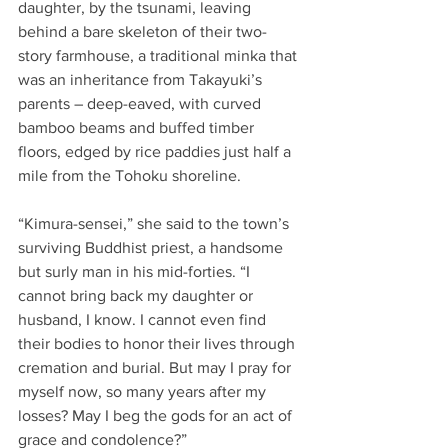
daughter, by the tsunami, leaving 
behind a bare skeleton of their two-
story farmhouse, a traditional minka that 
was an inheritance from Takayuki’s 
parents – deep-eaved, with curved 
bamboo beams and buffed timber 
floors, edged by rice paddies just half a 
mile from the Tohoku shoreline.
“Kimura-sensei,” she said to the town’s 
surviving Buddhist priest, a handsome 
but surly man in his mid-forties. “I 
cannot bring back my daughter or 
husband, I know. I cannot even find 
their bodies to honor their lives through 
cremation and burial. But may I pray for 
myself now, so many years after my 
losses? May I beg the gods for an act of 
grace and condolence?”