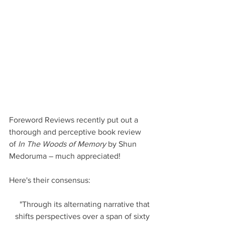
Foreword Reviews recently put out a 
thorough and perceptive book review 
of 
In The Woods of Memory
 by Shun 
Medoruma – much appreciated!
Here's their consensus:
"Through its alternating narrative that 
shifts perspectives over a span of sixty 