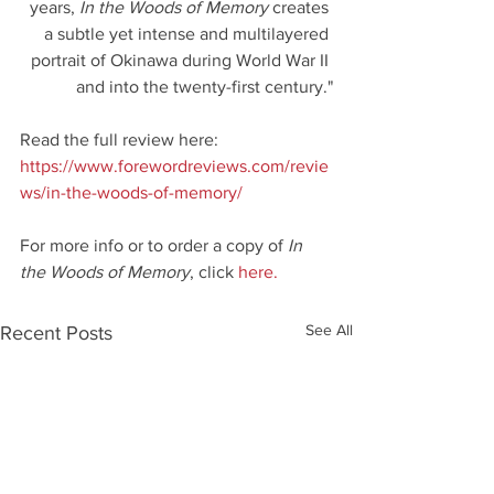
years, 
In the Woods of Memory
 creates 
a subtle yet intense and multilayered 
portrait of Okinawa during World War II 
and into the twenty-first century."
Read the full review here: 
https://www.forewordreviews.com/revie
ws/in-the-woods-of-memory/
For more info or to order a copy of 
In 
the Woods of Memory
, click 
here.
See All
Recent Posts