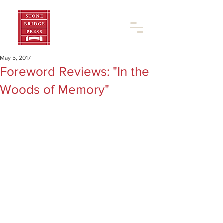
May 5, 2017
Foreword Reviews: "In the
Woods of Memory"