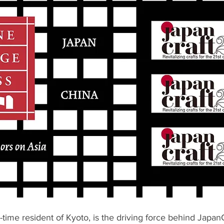
-time resident of Kyoto, is the driving force behind Japan