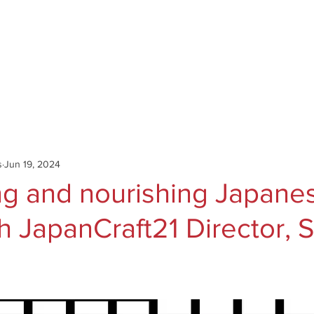
Catalog
Authors
News
Shop
About
C
s
Jun 19, 2024
ng and nourishing Japane
th JapanCraft21 Director, 