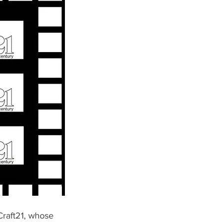
Craft21, whose 