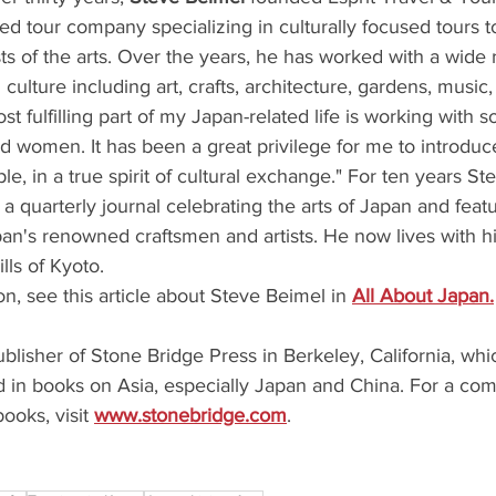
sed tour company specializing in culturally focused tours 
sts of the arts. Over the years, he has worked with a wide 
 culture including art, crafts, architecture, gardens, music,
st fulfilling part of my Japan-related life is working with
 women. It has been a great privilege for me to introduc
e, in a true spirit of cultural exchange." For ten years St
 a quarterly journal celebrating the arts of Japan and feat
an's renowned craftsmen and artists. He now lives with hi
lls of Kyoto.
on, see this article about Steve Beimel in 
All About Japan.
ublisher of Stone Bridge Press in Berkeley, California, whic
d in books on Asia, especially Japan and China. For a compl
ooks, visit 
www.stonebridge.com
.