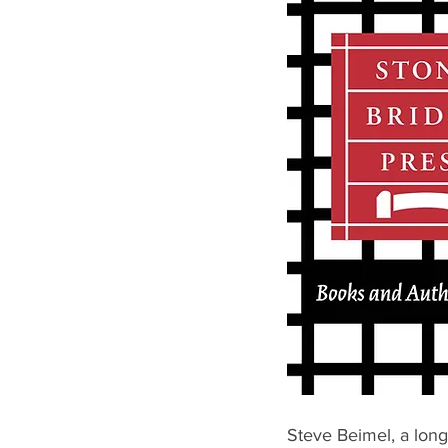
Steve Beimel, a long