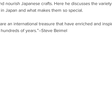
and nourish Japanese crafts. Here he discusses the variety
ts in Japan and what makes them so special. 
 are an international treasure that have enriched and insp
 hundreds of years.”--Steve Beimel