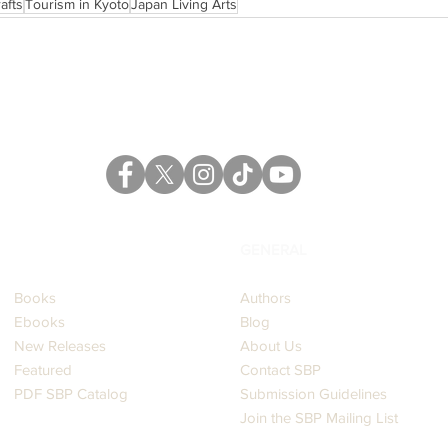
afts
Tourism in Kyoto
Japan Living Arts
CATALOG
GENERAL
Books
Authors
Ebooks
Blog
New Releases
About Us
Featured
Contact SBP
PDF SBP Catalog
Submission Guidelines
Join the SBP Mailing List