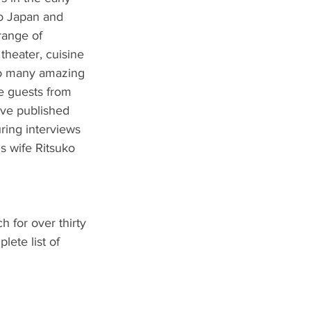
to Japan and 
range of 
 theater, cuisine 
 so many amazing 
e guests from 
eve published 
uring interviews 
s wife Ritsuko 
h for over thirty 
ete list of 