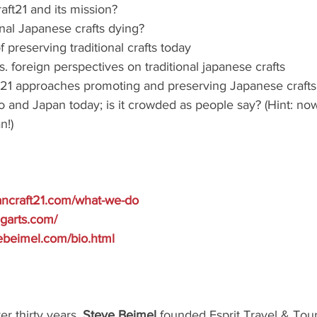
aft21 and its mission?
onal Japanese crafts dying?
 preserving traditional crafts today
 foreign perspectives on traditional japanese crafts
21 approaches promoting and preserving Japanese crafts
 and Japan today; is it crowded as people say? (Hint: now
n!)
ancraft21.com/what-we-do
ingarts.com/
ebeimel.com/bio.html
r thirty years, 
Steve Beimel 
founded Esprit Travel & Tours