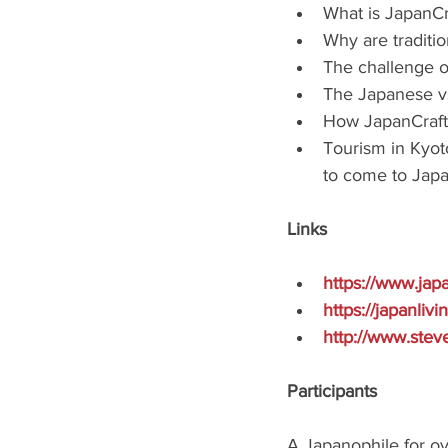
What is JapanCr
Why are traditi
The challenge of
The Japanese vs.
How JapanCraft
Tourism in Kyoto
to come to Japa
Links
https://www.jap
https://japanliv
http://www.stev
Participants
A Japanophile for ove