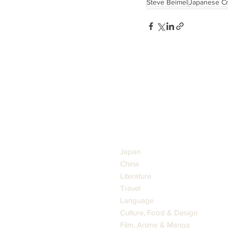
Steve Beimel
Japanese Cr
GENRES
Japan
China
Literature
Travel
Language
Culture, Food & Design
Film, Anime & Manga