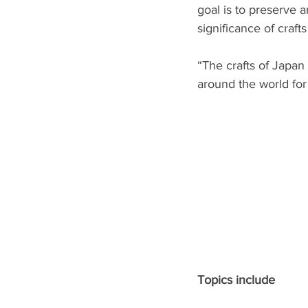
goal is to preserve 
significance of craf
“The crafts of Japan
around the world for
Topics include