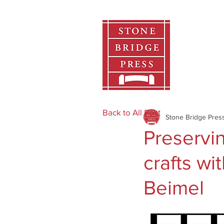
Home
Back to All Post
Stone Bridge Pres
Preservi
crafts wi
Beimel