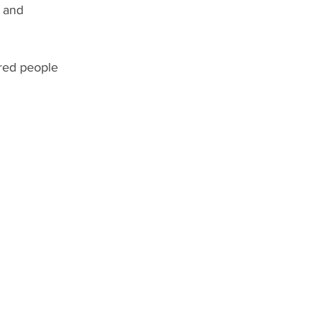
 and 
ired people 