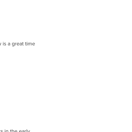
 is a great time 
 in the early 