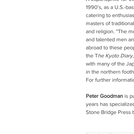
1990's, as a U.S.-ba
catering to enthusia
masters of traditional
and religion. "The mo
and talented men and
abroad to these peopl
the T
he Kyoto Diary,
with many of the Jap
in the northern foothi
For further informati
Peter Goodman
 is p
years has specialize
Stone Bridge Press b