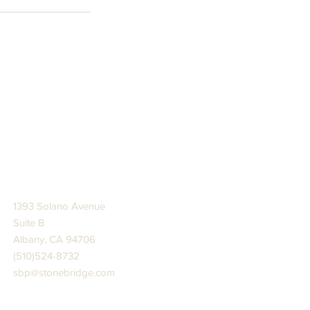
STONE BRIDGE PRESS
1393 Solano Avenue
Suite B
Albany, CA 94706
(510)524-8732
sbp@stonebridge.com
JOIN US AT