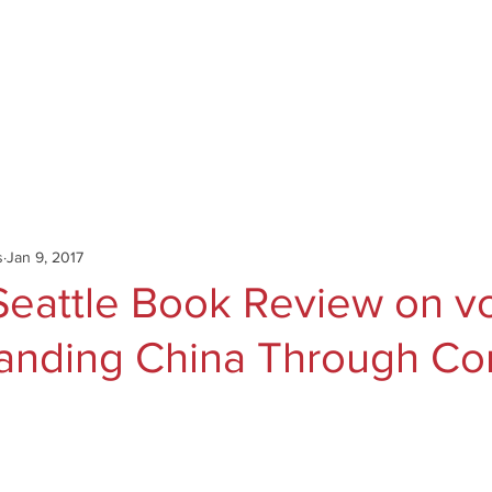
Catalog
Authors
News
Shop
About
C
s
Jan 9, 2017
eattle Book Review on vol
anding China Through Co