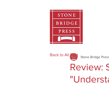
Home
Back to All Post
Stone Bridge Pres
Review: S
"Underst