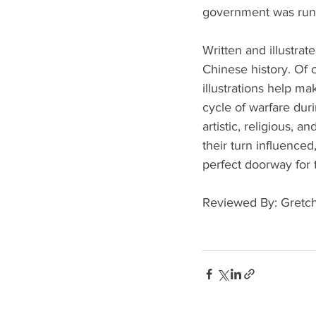
government was run,
Written and illustrate
Chinese history. Of c
illustrations help ma
cycle of warfare duri
artistic, religious,
their turn influenced,
perfect doorway for 
Reviewed By: Gretc