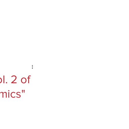
ontact
Podcast
Substack
. 2 of
mics"