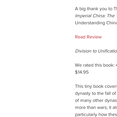
A big thank you to T
Imperial China: The
Understanding Chin
Read Review
Division to Unificat
We rated this book: 
$14.95
This tiny book cover
dynasty to the fall o
of many other dynast
more than wars; it al
particularly how the