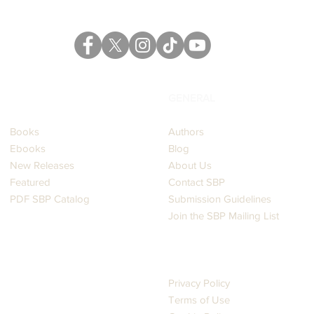
CATALOG
GENERAL
Books
Authors
Ebooks
Blog
New Releases
About Us
Featured
Contact SBP
PDF SBP Catalog
Submission Guidelines
Join the SBP Mailing List
LEGAL
Privacy Policy
Terms of Use