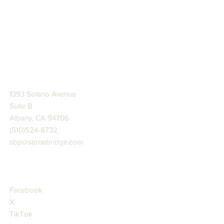
STONE BRIDGE PRESS
1393 Solano Avenue
Suite B
Albany, CA 94706
(510)524-8732
sbp@stonebridge.com
JOIN US AT
Facebook
X
TikTok