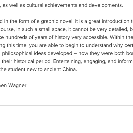
 as well as cultural achievements and developments.
d in the form of a graphic novel, it is a great introduction t
ourse, in such a small space, it cannot be very detailed, b
ke hundreds of years of history very accessible. Within th
ng this time, you are able to begin to understand why certai
 and philosophical ideas developed – how they were both bo
 their historical period. Entertaining, engaging, and informat
the student new to ancient China.
hen Wagner