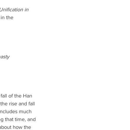
Unification in 
in the 
nasty
all of the Han 
he rise and fall 
 includes much 
g that time, and 
about how the 