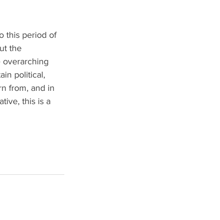
o this period of 
ut the 
e overarching 
n political, 
rn from, and in 
ive, this is a 