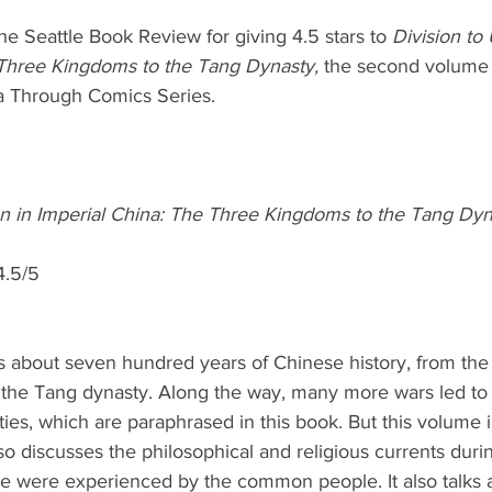
he Seattle Book Review for giving 4.5 stars to 
Division to 
 Three Kingdoms to the Tang Dynasty,
 the second volume 
a Through Comics Series.
ion in Imperial China: The Three Kingdoms to the Tang Dy
4.5/5
s about seven hundred years of Chinese history, from the f
f the Tang dynasty. Along the way, many more wars led to t
ies, which are paraphrased in this book. But this volume
so discusses the philosophical and religious currents durin
se were experienced by the common people. It also talks 