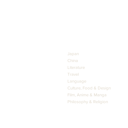
GENRES
Japan
China
Literature
Travel
Language
Culture, Food & Design
Film, Anime & Manga
Philosophy & Religion