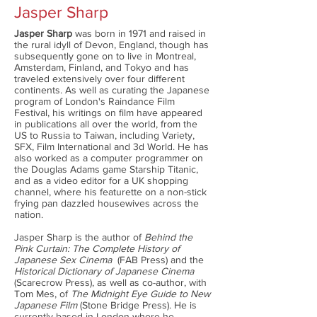
Jasper Sharp
Jasper Sharp
was born in 1971 and raised in
the rural idyll of Devon, England, though has
subsequently gone on to live in Montreal,
Amsterdam, Finland, and Tokyo and has
traveled extensively over four different
continents. As well as curating the Japanese
program of London's Raindance Film
Festival, his writings on film have appeared
in publications all over the world, from the
US to Russia to Taiwan, including Variety,
SFX, Film International and 3d World. He has
also worked as a computer programmer on
the Douglas Adams game Starship Titanic,
and as a video editor for a UK shopping
channel, where his featurette on a non-stick
frying pan dazzled housewives across the
nation.
Jasper Sharp is the author of
Behind the
Pink Curtain: The Complete History of
Japanese Sex Cinema
(FAB Press) and the
Historical Dictionary of Japanese Cinema
(Scarecrow Press), as well as co-author, with
Tom Mes, of
The Midnight Eye Guide to New
Japanese Film
(Stone Bridge Press). He is
currently based in London where he