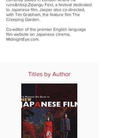
runs&nbsp;Zipangu Fest, a festival dedicated
to Japanese film. Jasper also co-directed,
with Tim Grabham, the feature film The
Creeping Garden.
Co-editor of the premier English language
film website on Japanese cinema,
MidnightEye.com.
Titles by Author