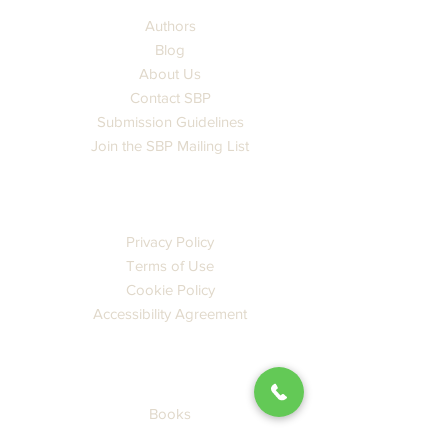
Authors
Blog
About Us
Contact SBP
Submission Guidelines
Join the SBP Mailing List
LEGAL
Privacy Policy
Terms of Use
Cookie Policy
Accessibility Agreement
CATALOG
Books
Ebooks