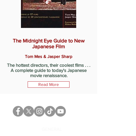
The Midnight Eye Guide to New
Japanese Film
Tom Mes & Jasper Sharp
The hottest directors, their coolest films . . .
A complete guide to today's Japanese
movie renaissance.
Read More
GENERAL