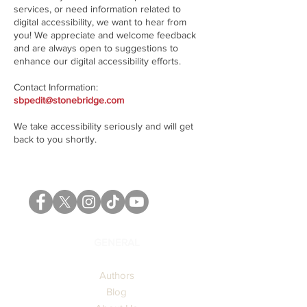
services, or need information related to
digital accessibility, we want to hear from
you! We appreciate and welcome feedback
and are always open to suggestions to
enhance our digital accessibility efforts.
Contact Information:​
sbpedit@stonebridge.com
We take accessibility seriously and will get
back to you shortly.
GENERAL
Authors
Blog