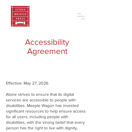
Accessibility
Agreement
Effective: May 27, 2026
Atone strives to ensure that its digital
services are accessible to people with
disabilities. Meeple Wagon has invested
significant resources to help ensure access
for all users, including people with
disabilities, with the strong belief that every
person has the right to live with dignity,