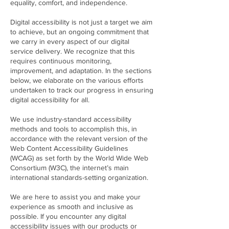
equality, comfort, and independence.
Digital accessibility is not just a target we aim
to achieve, but an ongoing commitment that
we carry in every aspect of our digital
service delivery. We recognize that this
requires continuous monitoring,
improvement, and adaptation. In the sections
below, we elaborate on the various efforts
undertaken to track our progress in ensuring
digital accessibility for all.
We use industry-standard accessibility
methods and tools to accomplish this, in
accordance with the relevant version of the
Web Content Accessibility Guidelines
(WCAG) as set forth by the World Wide Web
Consortium (W3C), the internet’s main
international standards-setting organization.
We are here to assist you and make your
experience as smooth and inclusive as
possible. If you encounter any digital
accessibility issues with our products or