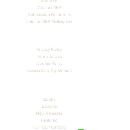
About Us
Contact SBP
Submission Guidelines
Join the SBP Mailing List
LEGAL
Privacy Policy
Terms of Use
Cookie Policy
Accessibility Agreement
CATALOG
Books
Ebooks
New Releases
Featured
PDF SBP Catalog