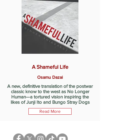
A Shameful Life
Osamu Dazai
A new, definitive translation of the postwar
classic know to the west as No Longer
Human—a tortured vision inspiring the
likes of Junji Ito and Bungo Stray Dogs
Read More