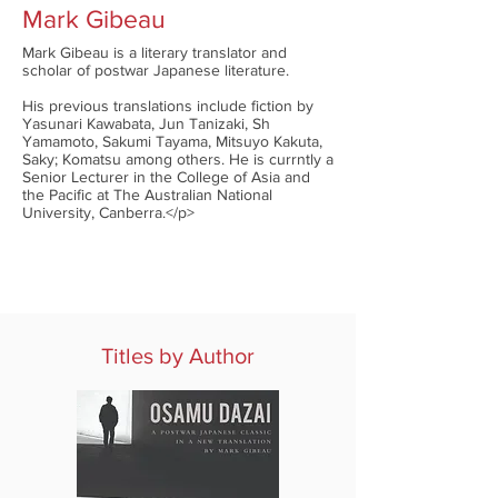
Mark Gibeau
Mark Gibeau is a literary translator and
scholar of postwar Japanese literature.
His previous translations include fiction by
Yasunari Kawabata, Jun Tanizaki, Sh
Yamamoto, Sakumi Tayama, Mitsuyo Kakuta,
Saky; Komatsu among others. He is currntly a
Senior Lecturer in the College of Asia and
the Pacific at The Australian National
University, Canberra.</p>
Titles by Author