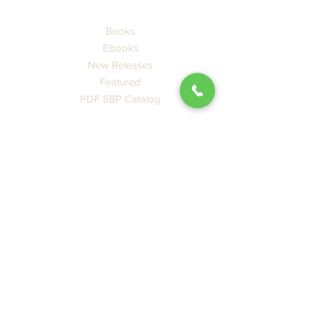
Books
Ebooks
New Releases
Featured
PDF SBP Catalog
GENRES
Japan
China
Literature
Travel
Language
Culture, Food & Design
Film, Anime & Manga
Philosophy & Religion