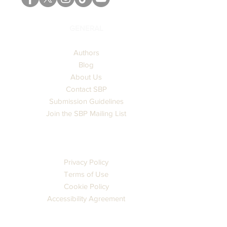
GENERAL
Authors
Blog
About Us
Contact SBP
Submission Guidelines
Join the SBP Mailing List
LEGAL
Privacy Policy
Terms of Use
Cookie Policy
Accessibility Agreement
CATALOG