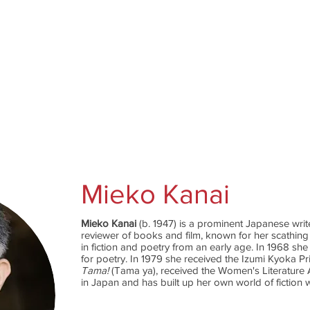
Catalog
Authors
News
Shop
About
C
Mieko Kanai
Mieko Kanai
(b. 1947) is a prominent Japanese wri
reviewer of books and film, known for her scathing
in fiction and poetry from an early age. In 1968 sh
for poetry. In 1979 she received the Izumi Kyoka Pr
Tama!
(Tama ya), received the Women's Literature
in Japan and has built up her own world of fiction w