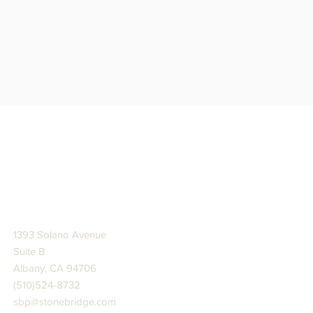
STONE BRIDGE PRESS
1393 Solano Avenue
Suite B
Albany, CA 94706
(510)524-8732
sbp@stonebridge.com