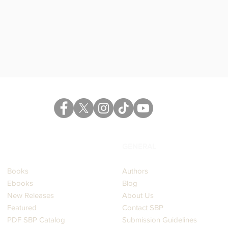
Read More
CATALOG
GENERAL
Books
Authors
Ebooks
Blog
New Releases
About Us
Featured
Contact SBP
PDF SBP Catalog
Submission Guidelines