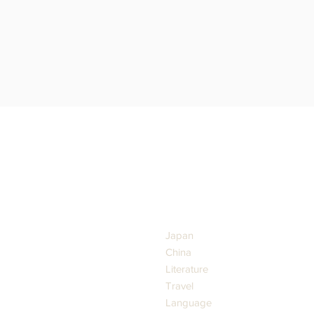
GENRES
Japan
China
Literature
Travel
Language