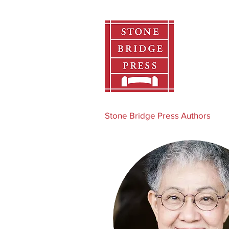
Home
Stone Bridge Press Authors