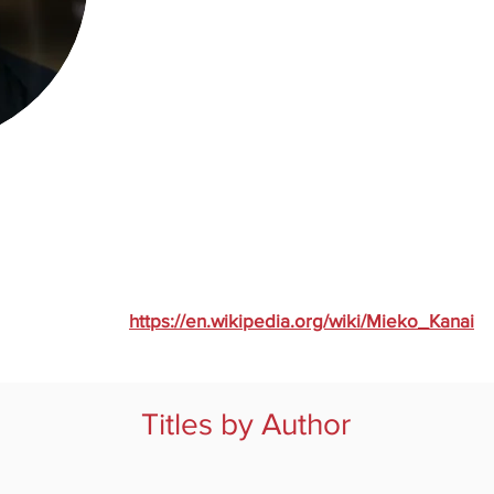
https://en.wikipedia.org/wiki/Mieko_Kanai
Titles by Author