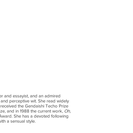
ontact
Podcast
Substack
ter and essayist, and an admired
 and perceptive wit. She read widely
e received the Gendaishi Techo Prize
ize, and in 1988 the current work,
Oh,
 Award. She has a devoted following
ith a sensual style.