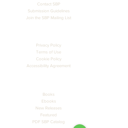
Contact SBP
Submission Guidelines
Join the SBP Mailing List
LEGAL
Privacy Policy
Terms of Use
Cookie Policy
Accessibility Agreement
CATALOG
Books
Ebooks
New Releases
Featured
PDF SBP Catalog