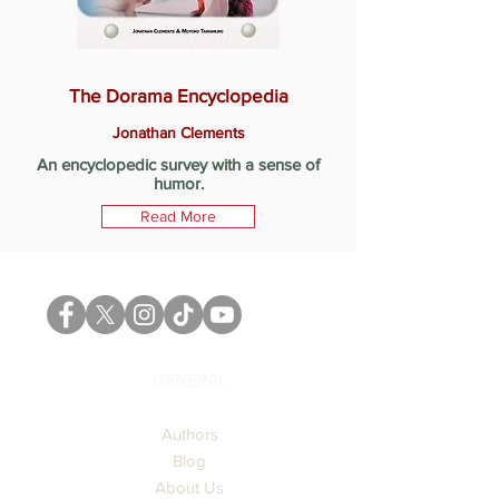
The Dorama Encyclopedia
Jonathan Clements
An encyclopedic survey with a sense of
humor.
Read More
GENERAL
Authors
Blog
About Us