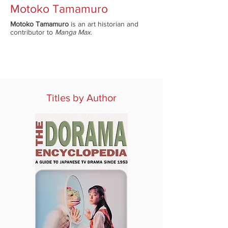
Motoko Tamamuro
Motoko Tamamuro
is an art historian and
contributor to
Manga Max
.
Titles by Author