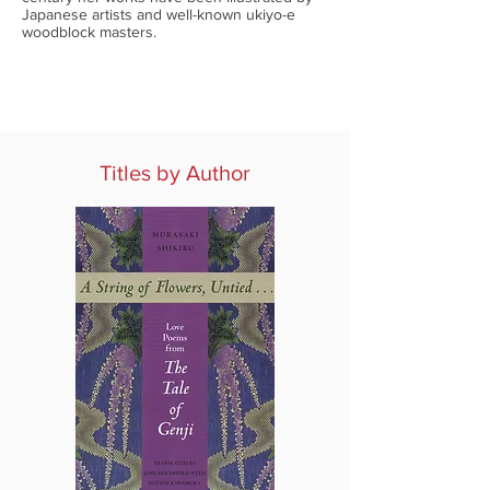
Japanese artists and well-known ukiyo-e
woodblock masters.
Titles by Author