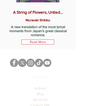
A String of Flowers, Untied…
Murasaki Shikibu
A new translation of the most lyrical
moments from Japan's great classical
romance.
Read More
GENERAL
Authors
Blog
About Us
Contact SBP