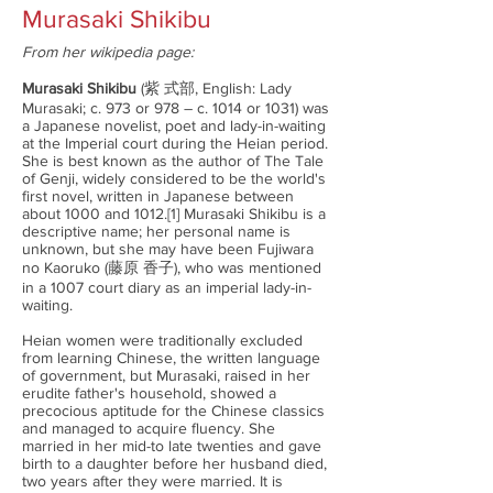
Murasaki Shikibu
From her wikipedia page:
Murasaki Shikibu
(紫 式部, English: Lady
Murasaki; c. 973 or 978 – c. 1014 or 1031) was
a Japanese novelist, poet and lady-in-waiting
at the Imperial court during the Heian period.
She is best known as the author of The Tale
of Genji, widely considered to be the world's
first novel, written in Japanese between
about 1000 and 1012.[1] Murasaki Shikibu is a
descriptive name; her personal name is
unknown, but she may have been Fujiwara
no Kaoruko (藤原 香子), who was mentioned
in a 1007 court diary as an imperial lady-in-
waiting.
Heian women were traditionally excluded
from learning Chinese, the written language
of government, but Murasaki, raised in her
erudite father's household, showed a
precocious aptitude for the Chinese classics
and managed to acquire fluency. She
married in her mid-to late twenties and gave
birth to a daughter before her husband died,
two years after they were married. It is