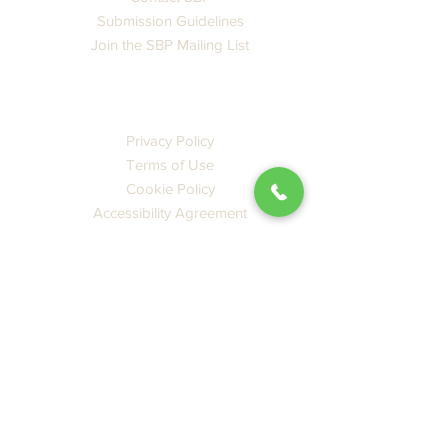
Submission Guidelines
Join the SBP Mailing List
LEGAL
Privacy Policy
Terms of Use
Cookie Policy
Accessibility Agreement
CATALOG
Books
Ebooks
New Releases
Featured
PDF SBP Catalog