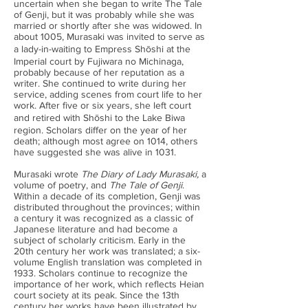
uncertain when she began to write The Tale
of Genji, but it was probably while she was
married or shortly after she was widowed. In
about 1005, Murasaki was invited to serve as
a lady-in-waiting to Empress Shōshi at the
Imperial court by Fujiwara no Michinaga,
probably because of her reputation as a
writer. She continued to write during her
service, adding scenes from court life to her
work. After five or six years, she left court
and retired with Shōshi to the Lake Biwa
region. Scholars differ on the year of her
death; although most agree on 1014, others
have suggested she was alive in 1031.
Murasaki wrote
The Diary of Lady Murasaki,
a
volume of poetry, and
The Tale of Genji
.
Within a decade of its completion, Genji was
distributed throughout the provinces; within
a century it was recognized as a classic of
Japanese literature and had become a
subject of scholarly criticism. Early in the
20th century her work was translated; a six-
volume English translation was completed in
1933. Scholars continue to recognize the
importance of her work, which reflects Heian
court society at its peak. Since the 13th
century her works have been illustrated by