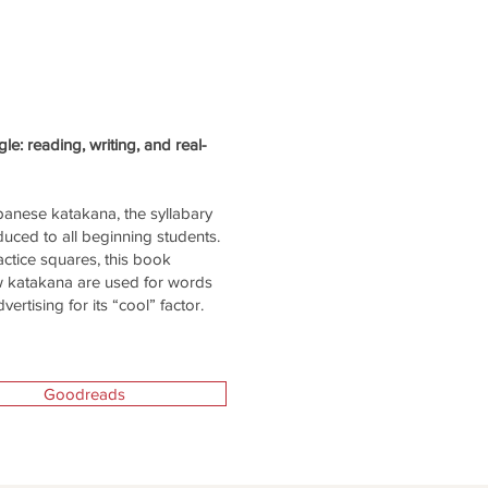
e: reading, writing, and real-
panese katakana, the syllabary
duced to all beginning students.
actice squares, this book
ow katakana are used for words
rtising for its “cool” factor.
Goodreads