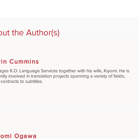
ut the Author(s)
rin Cummins
ges K.O. Language Services together with his wife, Kiyomi. He is
ntly involved in translation projects spanning a variety of fields,
contracts to subtitles.
yomi Ogawa