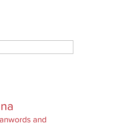
ontact
Podcast
Substack
ana
Loanwords and