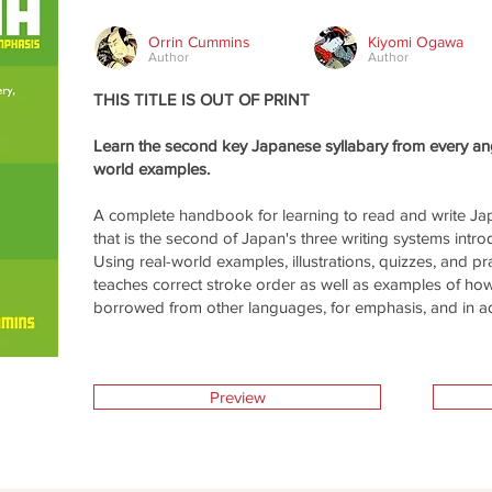
Orrin Cummins
Kiyomi Ogawa
Author
Author
THIS TITLE IS OUT OF PRINT
Learn the second key Japanese syllabary from every angl
world examples.
A complete handbook for learning to read and write Ja
that is the second of Japan's three writing systems intro
Using real-world examples, illustrations, quizzes, and pr
teaches correct stroke order as well as examples of h
borrowed from other languages, for emphasis, and in adve
Preview