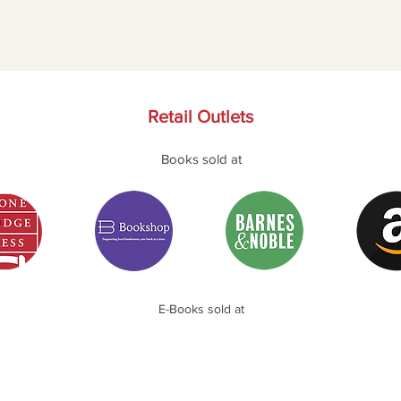
Retail Outlets
Books sold at
E-Books sold at