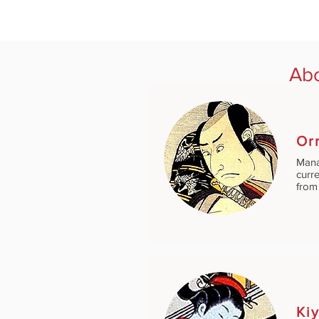
Abo
Or
Mana
curre
from 
Ki