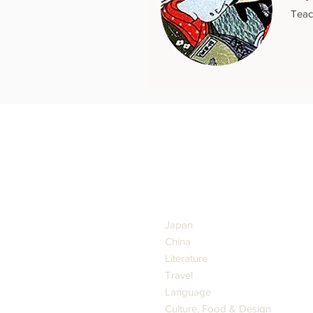
Teac
GENRES
Japan
China
Literature
Travel
Language
Culture, Food & Design