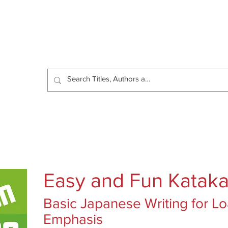
Catalog
Authors
News
Shop
About
C
Easy and Fun Katak
Basic Japanese Writing for 
Emphasis