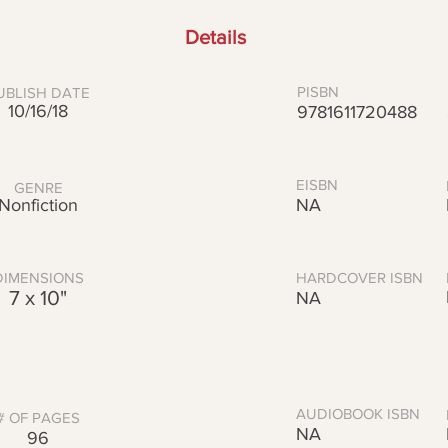
Details
PISBN
UBLISH DATE
10/16/18
9781611720488
EISBN
GENRE
Nonfiction
NA
DIMENSIONS
HARDCOVER ISBN
7 x 10"
NA
AUDIOBOOK ISBN
# OF PAGES
NA
96