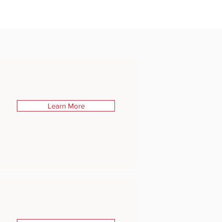
Learn More