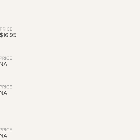
PRICE
$16.95
PRICE
NA
PRICE
NA
PRICE
NA