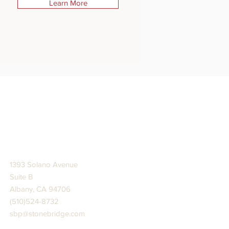
Learn More
STONE BRIDGE PRESS
1393 Solano Avenue
Suite B
Albany, CA 94706
(510)524-8732
sbp@stonebridge.com