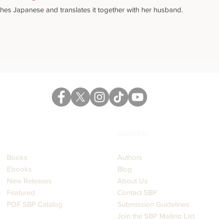
hes Japanese and translates it together with her husband.
CATALOG
GENERAL
Books
Authors
Ebooks
Blog
New Releases
About Us
Featured
Contact SBP
PDF SBP Catalog
Submission Guidelines
Join the SBP Mailing List