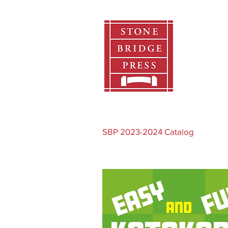
Home
SBP 2023-2024 Catalog