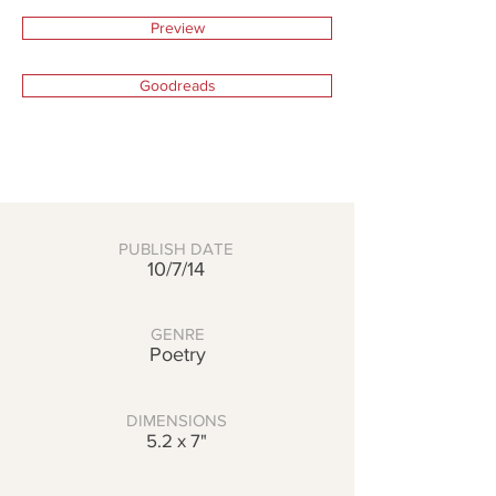
Preview
Goodreads
PUBLISH DATE
10/7/14
GENRE
Poetry
DIMENSIONS
5.2 x 7"