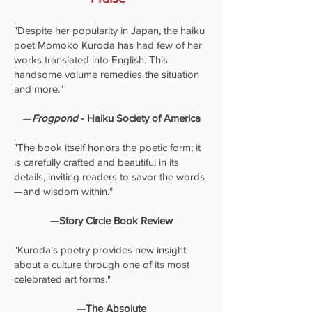
"Despite her popularity in Japan, the haiku
poet Momoko Kuroda has had few of her
works translated into English. This
handsome volume remedies the situation
and more."
—
Frogpond
- Haiku Society of America
"The book itself honors the poetic form; it
is carefully crafted and beautiful in its
details, inviting readers to savor the words
—and wisdom within."
—Story Circle Book Review
"Kuroda’s poetry provides new insight
about a culture through one of its most
celebrated art forms."
—The Absolute