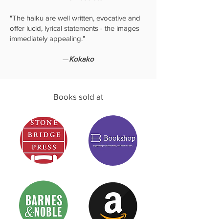
"The haiku are well written, evocative and
offer lucid, lyrical statements - the images
immediately appealing."
—
Kokako
Books sold at