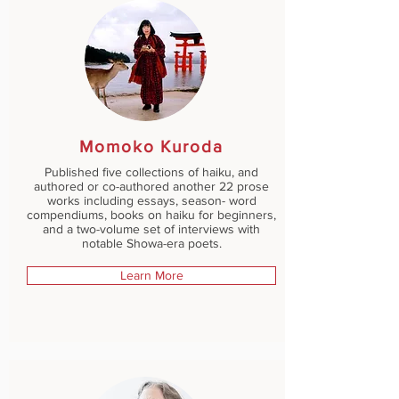
Momoko Kuroda
Published five collections of haiku, and
authored or co-authored another 22 prose
works including essays, season- word
compendiums, books on haiku for beginners,
and a two-volume set of interviews with
notable Showa-era poets.
Learn More