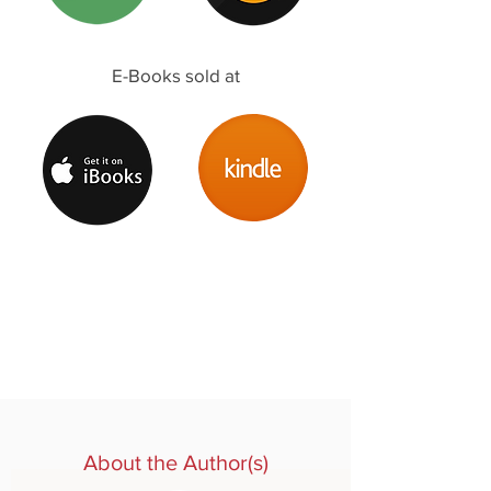
E-Books sold at
About the Author(s)