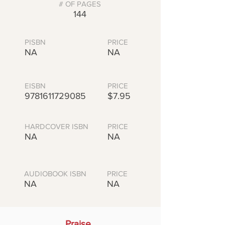
# OF PAGES
144
PISBN
PRICE
NA
NA
EISBN
PRICE
9781611729085
$7.95
HARDCOVER ISBN
PRICE
NA
NA
AUDIOBOOK ISBN
PRICE
NA
NA
Praise