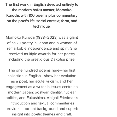
The first work in English devoted entirely to
the modern haiku master, Momoko
Kuroda, with 100 poems plus commentary
on the poet's life, social context, form, and
technique
.
Momoko Kuroda (1938–2023) was a giant
of haiku poetry in Japan and a woman of
remarkable independence and spirit. She
received multiple awards for her poetry
including the prestigious Dakotsu prize.
The one hundred poems here—her first
collection in English—show her evolution
as a poet, her acute lyricism, and her
engagement as a writer in issues central to
modern Japan: postwar identity, nuclear
politics, and Fukushima. Abigail Friedman's
introduction and textual commentaries
provide important background and superb
insight into poetic themes and craft.