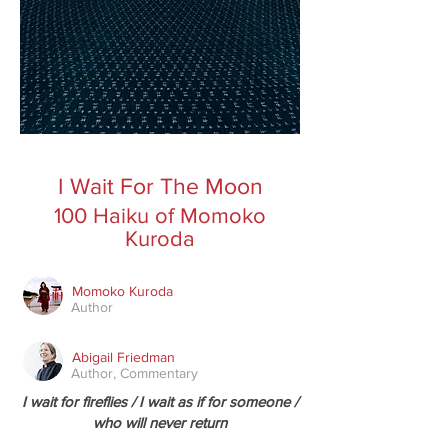
I Wait For The Moon
100 Haiku of Momoko
Kuroda
Momoko Kuroda
Author
Abigail Friedman
Author, Commentary
I wait for fireflies / I wait as if for someone /
who will never return