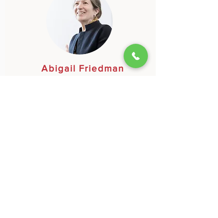
Abigail Friedman
A retired diplomat and accomplished, award-
winning haiku poet, began composing haiku
in a haiku group that met at the foot of Mt.
Fuji, led by Japanese haiku master Momoko
Kuroda.
Learn More