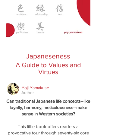
Japaneseness
A Guide to Values and
Virtues
Yoji Yamakuse
Author
Can traditional Japanese life concepts--like
loyalty, harmony, meticulousness--make
sense in Western societies?
This little book offers readers a
provocative tour through seventy-six core