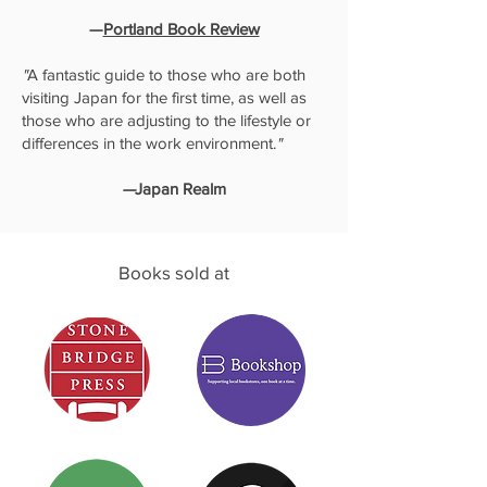
—
Portland Book Review
"
A fantastic guide to those who are both
visiting Japan for the first time, as well as
those who are adjusting to the lifestyle or
differences in the work environment.
"
—
Japan Realm
Books sold at