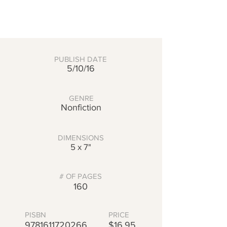
PUBLISH DATE
5/10/16
GENRE
Nonfiction
DIMENSIONS
5 x 7"
# OF PAGES
160
PISBN
PRICE
9781611720266
$16.95