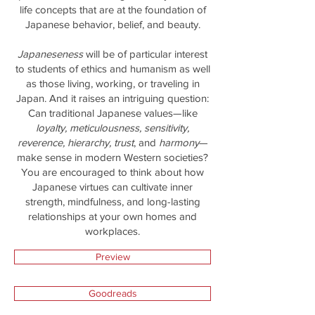
life concepts that are at the foundation of
Japanese behavior, belief, and beauty.
Japaneseness
will be of particular interest
to students of ethics and humanism as well
as those living, working, or traveling in
Japan. And it raises an intriguing question:
Can traditional Japanese values—like
loyalty, meticulousness, sensitivity,
reverence, hierarchy, trust
, and
harmony
—
make sense in modern Western societies?
You are encouraged to think about how
Japanese virtues can cultivate inner
strength, mindfulness, and long-lasting
relationships at your own homes and
workplaces.
Preview
Goodreads