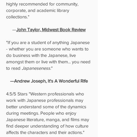
highly recommended for community,
corporate, and academic library
collections."
—
John Taylor, Midwest Book Review
"If you are a student of anything Japanese
- whether you are someone who wants to
do business with the Japanese, live
amongst them or live with them... you need
to read
Japaneseness
."
—Andrew Joseph, It's A Wonderful Rife
4.5/5 Stars "Western professionals who
work with Japanese professionals may
better understand some of the dynamics
during meetings. People who enjoy
Japanese literature, manga, and films may
find deeper understanding of how culture
affects the characters and their actions."