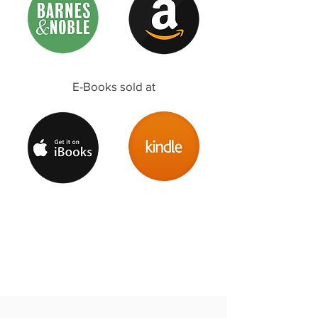
E-Books sold at