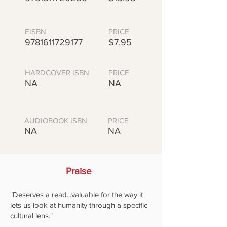
EISBN
PRICE
9781611729177
$7.95
HARDCOVER ISBN
PRICE
NA
NA
AUDIOBOOK ISBN
PRICE
NA
NA
Praise
"Deserves a read...valuable for the way it
lets us look at humanity through a specific
cultural lens."