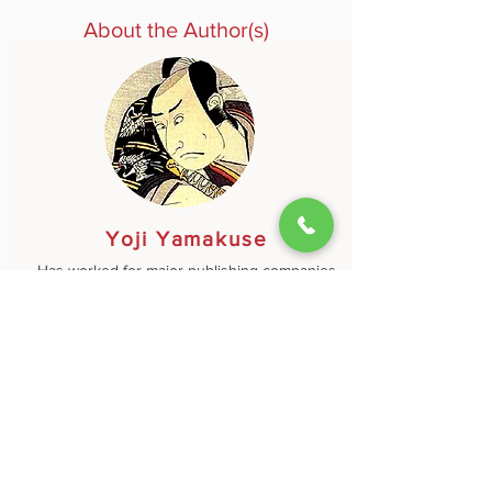
About the Author(s)
Yoji Yamakuse
Has worked for major publishing companies
in Tokyo and New York and has been active
as a consultant for nearly a hundred
Japanese and American global firms,
focusing on personnel management, staff
training, and development of joint projects in
cross-cultural environments.
Learn More