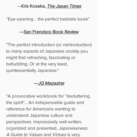
—
Kris Kosaka,
The Japan Times
“Eye-opening… the perfect bedside book”
—
San Francisco Book Review
"The perfect introduction (or reintroduction)
to many aspects of Japanese society you
might find refreshing, fascinating or
befuddling. Or at the very least,
quintessentially Japanese."
—
JQ Magazine
"A provocative workbook for "decluttering
the spirit"... An indispensable guide and
reference for Americans wanting to
understand Japanese culture and
perspectives. Impressively well written,
organized and presented,
Japaneseness:
A Guide to Values and Virtues
is very