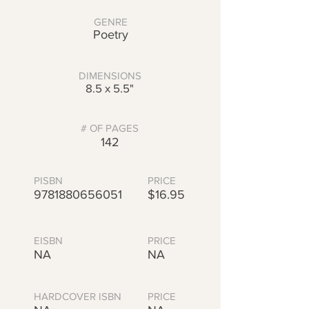
GENRE
Poetry
DIMENSIONS
8.5 x 5.5"
# OF PAGES
142
PISBN
PRICE
9781880656051
$16.95
EISBN
PRICE
NA
NA
HARDCOVER ISBN
PRICE