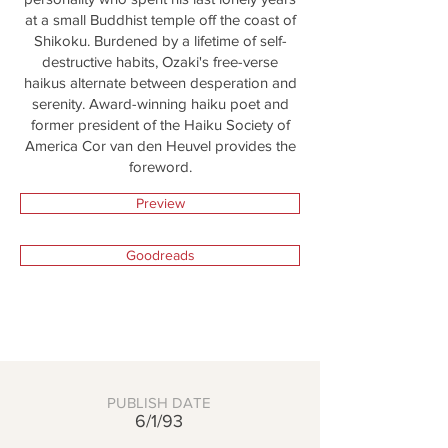
at a small Buddhist temple off the coast of
Shikoku. Burdened by a lifetime of self-
destructive habits, Ozaki's free-verse
haikus alternate between desperation and
serenity. Award-winning haiku poet and
former president of the Haiku Society of
America Cor van den Heuvel provides the
foreword.
Preview
Goodreads
PUBLISH DATE
6/1/93