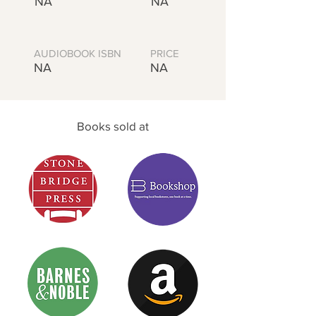
NA
NA
AUDIOBOOK ISBN
PRICE
NA
NA
Books sold at