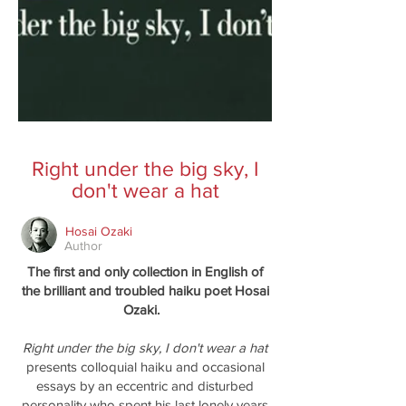
Right under the big sky, I
don't wear a hat
Hosai Ozaki
Author
The first and only collection in English of
the brilliant and troubled haiku poet Hosai
Ozaki.
Right under the big sky, I don't wear a hat
presents colloquial haiku and occasional
essays by an eccentric and disturbed
personality who spent his last lonely years