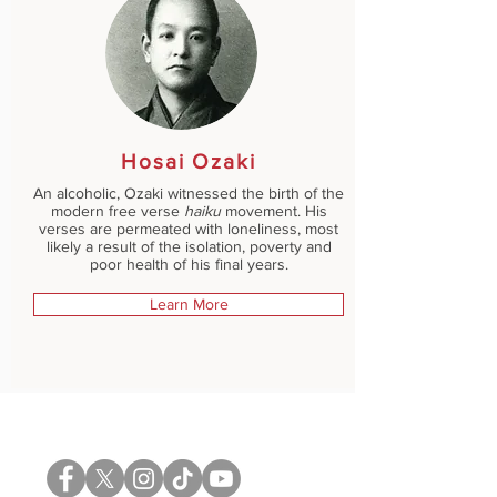
Hosai Ozaki
An alcoholic, Ozaki witnessed the birth of the
modern free verse
haiku
movement. His
verses are permeated with loneliness, most
likely a result of the isolation, poverty and
poor health of his final years.
Learn More