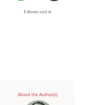
E-Books sold at
About the Author(s)