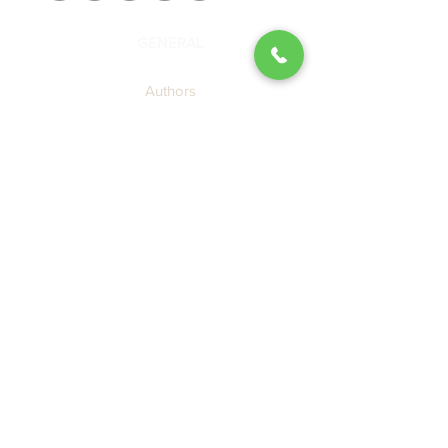
GENERAL
Authors
Blog
About Us
Contact SBP
Submission Guidelines
Join the SBP Mailing List
LEGAL
Privacy Policy
Terms of Use
Cookie Policy
Accessibility Agreement
CATALOG