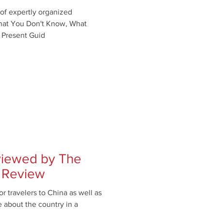
f expertly organized
What You Don't Know, What
 Present Guid
eviewed by The
 Review
r travelers to China as well as
 about the country in a