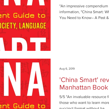
"An impressive compendium o
information, "China Smart: 
You Need to Know― A Past &
Aug 6, 2019
'China Smart' r
Manhattan Book
5/5 "An invaluable resource fo
those who want to learn more
succinct format without ha