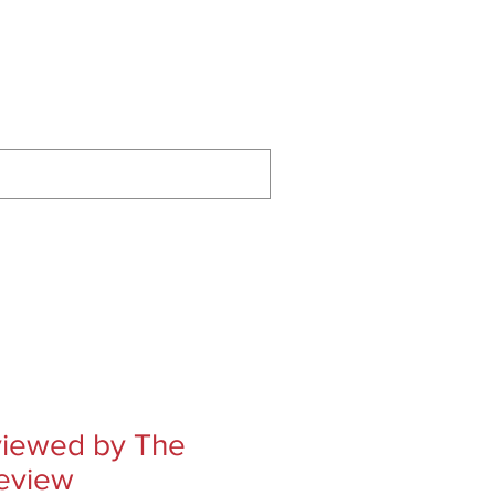
ontact
Podcast
Substack
eviewed by The
eview