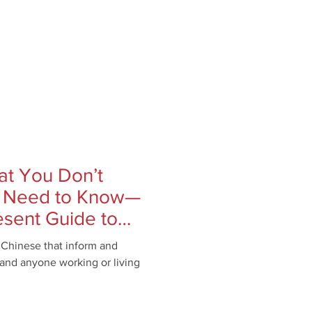
at You Don’t
 Need to Know—
esent Guide to
s Chinese that inform and
, and anyone working or living