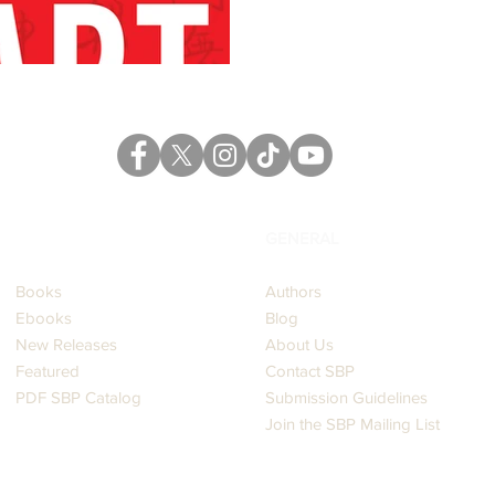
CATALOG
GENERAL
Books
Authors
Ebooks
Blog
New Releases
About Us
Featured
Contact SBP
PDF SBP Catalog
Submission Guidelines
Join the SBP Mailing List
LEGAL