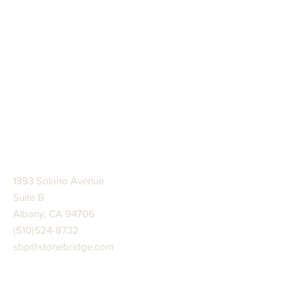
STONE BRIDGE PRESS
1393 Solano Avenue
Suite B
Albany, CA 94706
(510)524-8732
sbp@stonebridge.com
JOIN US AT