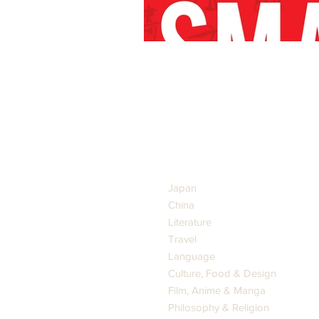
GENRES
Japan
China
Literature
Travel
Language
Culture, Food & Design
Film, Anime & Manga
Philosophy & Religion