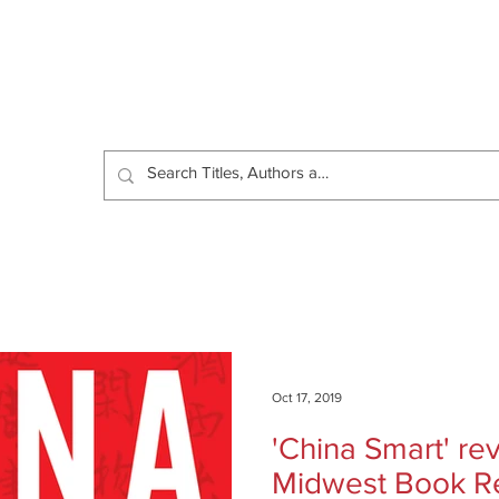
Catalog
Authors
News
Shop
About
C
Oct 17, 2019
'China Smart' r
Midwest Book R