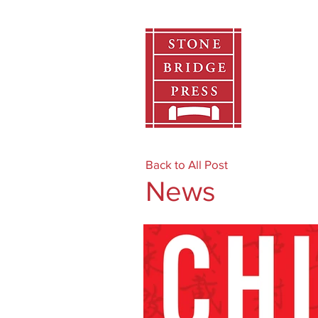
Home
Back to All Post
News