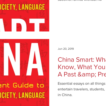
Jun 20, 2019
China Smart: Wh
Know, What You
A Past &amp; Pr
History, Cult
Essential essays on all thing
entertain travelers, students
in China.