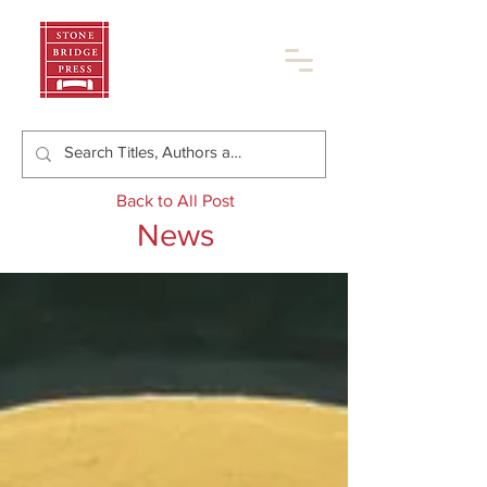
Back to All Post
News