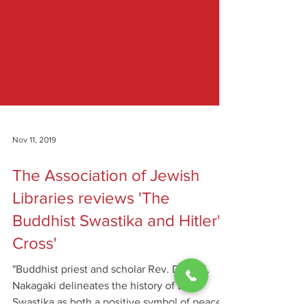
Nov 11, 2019
The Association of Jewish
Libraries reviews 'The
Buddhist Swastika and Hitler's
Cross'
"Buddhist priest and scholar Rev. Dr. T. K.