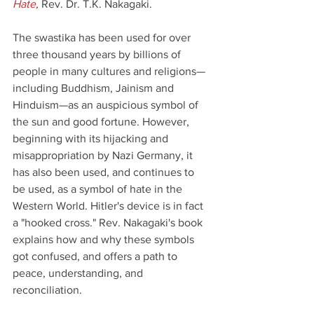
Hate
,
 Rev. Dr. T.K. Nakagaki.
The swastika has been used for over 
three thousand years by billions of 
people in many cultures and religions—
including Buddhism, Jainism and 
Hinduism—as an auspicious symbol of 
the sun and good fortune. However, 
beginning with its hijacking and 
misappropriation by Nazi Germany, it 
has also been used, and continues to 
be used, as a symbol of hate in the 
Western World. Hitler's device is in fact 
a "hooked cross." Rev. Nakagaki's book 
explains how and why these symbols 
got confused, and offers a path to 
peace, understanding, and 
reconciliation.