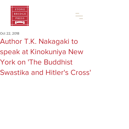
Oct 22, 2018
Author T.K. Nakagaki to
speak at Kinokuniya New
York on 'The Buddhist
Swastika and Hitler's Cross'