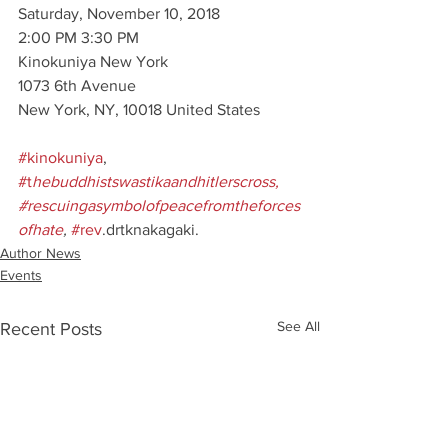
Saturday, November 10, 2018
2:00 PM 3:30 PM
Kinokuniya New York
1073 6th Avenue
New York, NY, 10018 United States
#kinokuniya
, 
#t
hebuddhistswastikaandhitlerscross, 
#rescuingasymbolofpeacefromtheforces
ofhate
,
#rev
.drtknakagaki.
Author News
Events
See All
Recent Posts