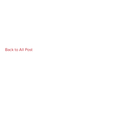
Back to All Post
Author Richard L. Gilbert blurbs
'My Year of Dirt and Water'