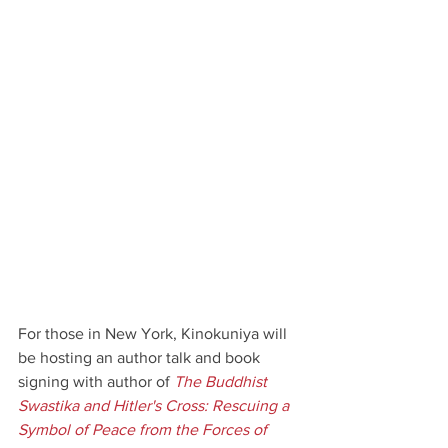
For those in New York, Kinokuniya will 
be hosting an author talk and book 
signing with author of 
The Buddhist 
Swastika and Hitler's Cross: Rescuing a 
Symbol of Peace from the Forces of 