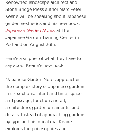
Renowned landscape architect and 
Stone Bridge Press author Marc Peter 
Keane will be speaking about Japanese 
garden aesthetics and his new book,
Japanese Garden Notes
,
 at The 
Japanese Garden Training Center in 
Portland on August 26th.
Here's a snippet of what they have to 
say about Keane's new book:
"Japanese Garden Notes approaches 
the complex story of Japanese gardens 
in six sections: intent and time, space 
and passage, function and art, 
architecture, garden ornaments, and 
details. Instead of approaching gardens 
by type and historical era, Keane 
explores the philosophies and 