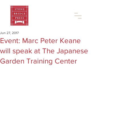
Jun 27, 2017
Event: Marc Peter Keane
will speak at The Japanese
Garden Training Center