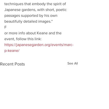
techniques that embody the spirit of 
Japanese gardens, with short, poetic 
passages supported by his own 
beautifully detailed images."
F
or more info about Keane and the 
event, follow this link: 
https://japanesegarden.org/events/marc-
p-keane/
See All
Recent Posts