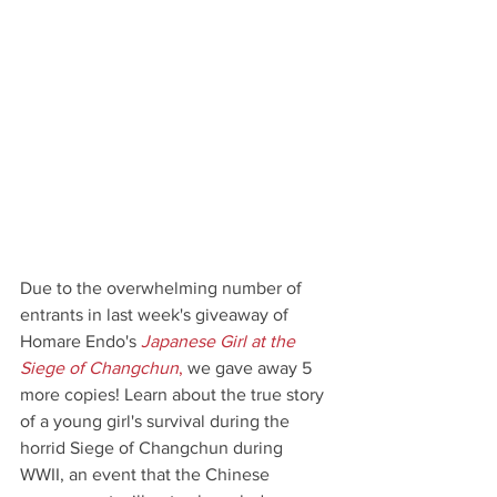
Due to the overwhelming number of 
entrants in last week's giveaway of 
Homare Endo's 
Japanese Girl at the 
Siege of Changchun
,
 we gave away 5 
more copies! Learn about the true story 
of a young girl's survival during the 
horrid Siege of Changchun during 
WWII, an event that the Chinese 