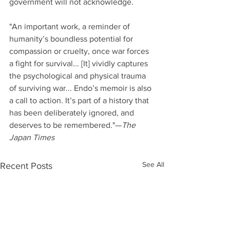
government will not acknowledge.
"An important work, a reminder of 
humanity’s boundless potential for 
compassion or cruelty, once war forces 
a fight for survival... [It] vividly captures 
the psychological and physical trauma 
of surviving war... Endo’s memoir is also 
a call to action. It’s part of a history that 
has been deliberately ignored, and 
deserves to be remembered."—
The 
Japan Times
See All
Recent Posts