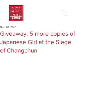
Dec 20, 2016
Giveaway: 5 more copies of
Japanese Girl at the Siege
of Changchun