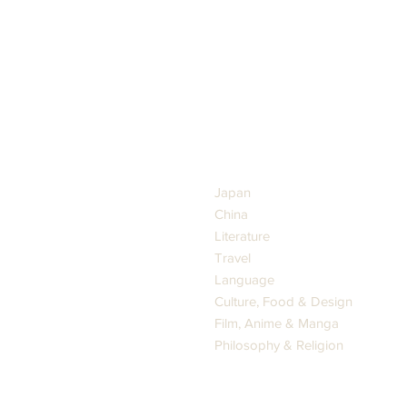
GENRES
Japan
China
Literature
Travel
Language
Culture, Food & Design
Film, Anime & Manga
Philosophy & Religion