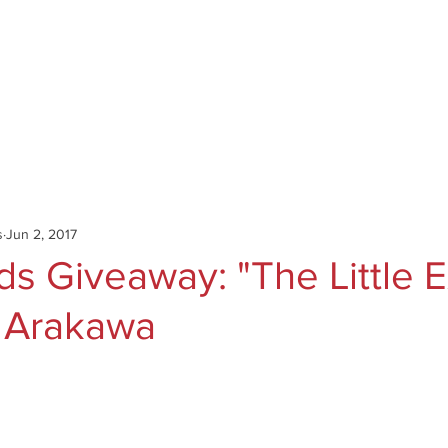
Catalog
Authors
News
Shop
About
C
s
Jun 2, 2017
s Giveaway: "The Little E
 Arakawa