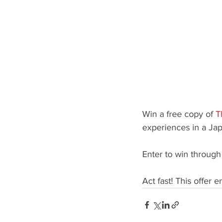
Win a free copy of
T
experiences in a Ja
Enter to win throug
Act fast! This offer 