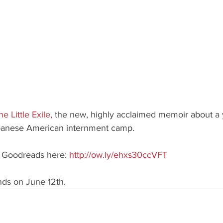
he Little Exile
,
 the new, highly acclaimed memoir about a y
panese American internment camp.
h Goodreads here: 
http://ow.ly/ehxs30ccVFT
ends on June 12th.