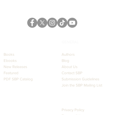
CATALOG
GENERAL
Books
Authors
Ebooks
Blog
New Releases
About Us
Featured
Contact SBP
PDF SBP Catalog
Submission Guidelines
Join the SBP Mailing List
LEGAL
Privacy Policy