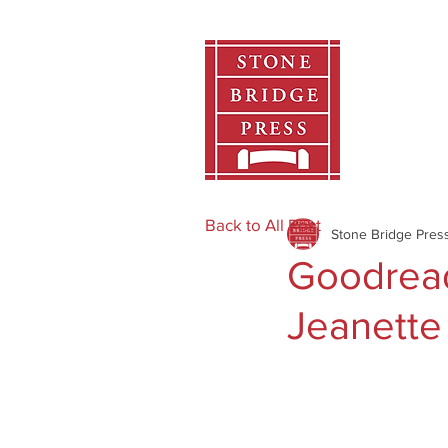
Home
Back to All Post
Stone Bridge Pres
Goodread
Jeanette