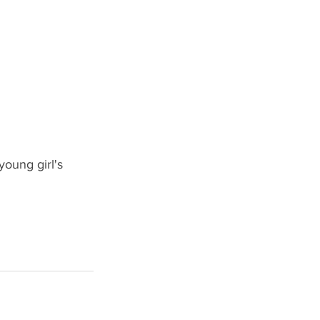
oung girl's 