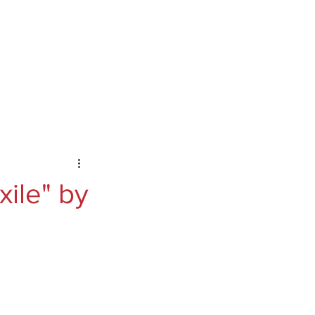
ontact
Podcast
Substack
xile" by