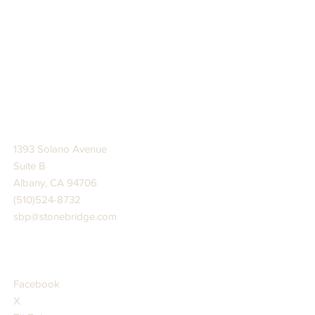
STONE BRIDGE PRESS
1393 Solano Avenue
Suite B
Albany, CA 94706
(510)524-8732
sbp@stonebridge.com
JOIN US AT
Facebook
X