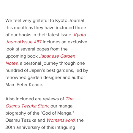
We feel very grateful to Kyoto Journal 
this month as they have included three 
of our books in their latest issue. 
Kyoto 
Journal
 issue #87
includes an exclusive 
look at several pages from the 
upcoming book 
Japanese Garden 
Notes
, 
a personal journey through one 
hundred of Japan’s best gardens, led by 
renowned garden designer and author 
Marc Peter Keane.
Also included are reviews of 
The 
Osamu Tezuka Story
,
 our manga 
biography of the "God of Manga," 
Osamu Tezuka and 
Womansword
,
 the 
30th anniversary of this intriguing 