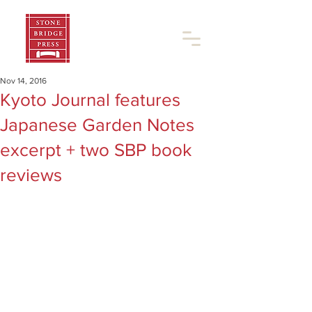
Nov 14, 2016
Kyoto Journal features
Japanese Garden Notes
excerpt + two SBP book
reviews