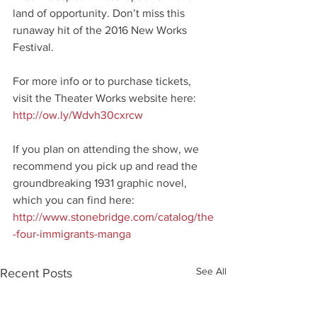
land of opportunity. Don’t miss this 
runaway hit of the 2016 New Works 
Festival.
For more info or to purchase tickets, 
visit the Theater Works website here: 
http://ow.ly/Wdvh30cxrcw
If you plan on attending the show, we 
recommend you pick up and read the 
groundbreaking 1931 graphic novel, 
which you can find here: 
http://www.stonebridge.com/catalog/the
-four-immigrants-manga
See All
Recent Posts