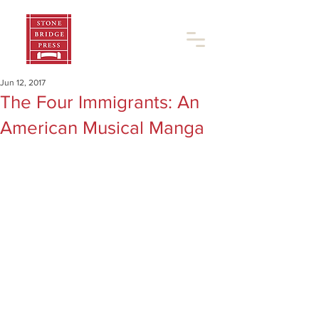
Jun 12, 2017
The Four Immigrants: An
American Musical Manga