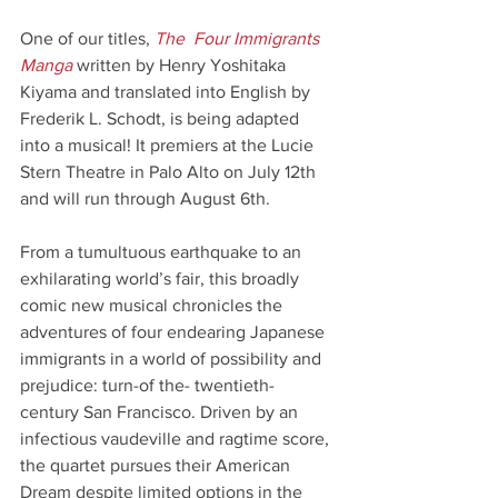
One of our titles,
The  Four Immigrants 
Manga 
written by Henry Yoshitaka 
Kiyama and translated into English by 
Frederik L. Schodt, is being adapted 
into a musical! It premiers at the Lucie 
Stern Theatre in Palo Alto on July 12th 
and will run through August 6th.
From a tumultuous earthquake to an 
exhilarating world’s fair, this broadly 
comic new musical chronicles the 
adventures of four endearing Japanese 
immigrants in a world of possibility and 
prejudice: turn-of the- twentieth-
century San Francisco. Driven by an 
infectious vaudeville and ragtime score, 
the quartet pursues their American 
Dream despite limited options in the 