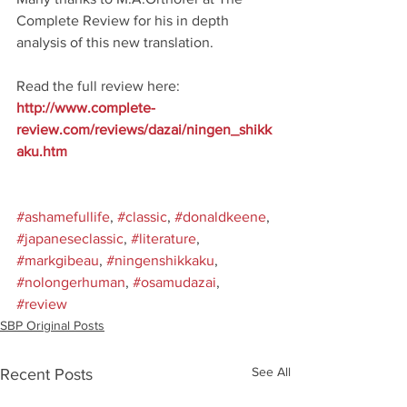
Complete Review for his in depth 
analysis of this new translation. 
Read the full review here: 
http://www.complete-
review.com/reviews/dazai/ningen_shikk
aku.htm
#ashamefullife
, 
#classic
, 
#donaldkeene
, 
#japaneseclassic
, 
#literature
, 
#markgibeau
, 
#ningenshikkaku
, 
#nolongerhuman
, 
#osamudazai
, 
#review
SBP Original Posts
See All
Recent Posts