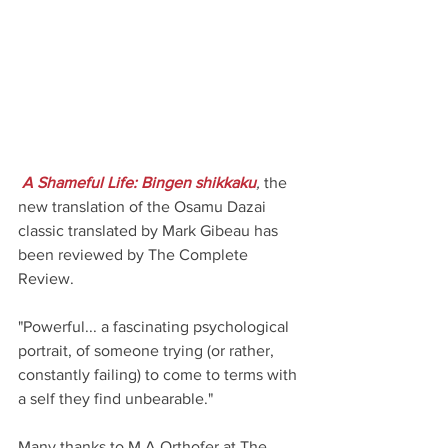
A Shameful Life: Bingen shikkaku
,
 the 
new translation of the Osamu Dazai 
classic translated by Mark Gibeau has 
been reviewed by The Complete 
Review. 
"Powerful... a fascinating psychological 
portrait, of someone trying (or rather, 
constantly failing) to come to terms with 
a self they find unbearable."
Many thanks to M.A.Orthofer at The 