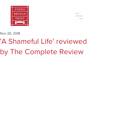
Nov 26, 2018
'A Shameful Life' reviewed
by The Complete Review